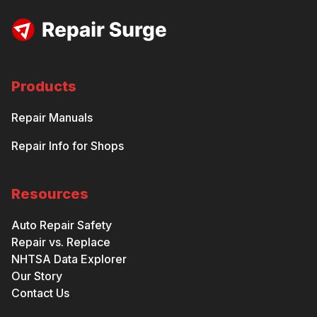
Products
Repair Manuals
Repair Info for Shops
Resources
Auto Repair Safety
Repair vs. Replace
NHTSA Data Explorer
Our Story
Contact Us