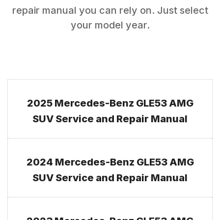
repair manual you can rely on. Just select
your model year.
2025 Mercedes-Benz GLE53 AMG
SUV Service and Repair Manual
2024 Mercedes-Benz GLE53 AMG
SUV Service and Repair Manual