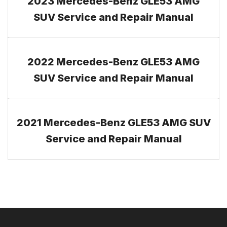
2023 Mercedes-Benz GLE53 AMG
SUV Service and Repair Manual
2022 Mercedes-Benz GLE53 AMG
SUV Service and Repair Manual
2021 Mercedes-Benz GLE53 AMG SUV
Service and Repair Manual