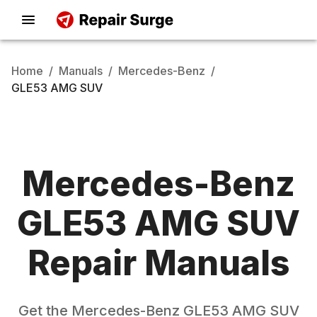
Home
/
Manuals
/
Mercedes-Benz
/
GLE53 AMG SUV
Mercedes-Benz
GLE53 AMG SUV
Repair Manuals
Get the
Mercedes-Benz
GLE53 AMG SUV