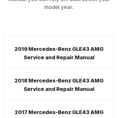
model year.
2019 Mercedes-Benz GLE43 AMG
Service and Repair Manual
2018 Mercedes-Benz GLE43 AMG
Service and Repair Manual
2017 Mercedes-Benz GLE43 AMG