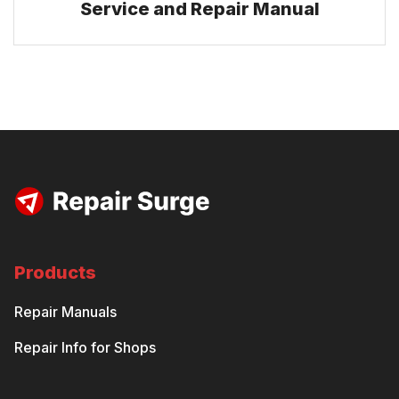
Service and Repair Manual
Products
Repair Manuals
Repair Info for Shops