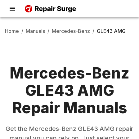
Home
/
Manuals
/
Mercedes-Benz
/
GLE43 AMG
Mercedes-Benz
GLE43 AMG
Repair Manuals
Get the
Mercedes-Benz
GLE43 AMG
repair
manual you can rely on. Just select your