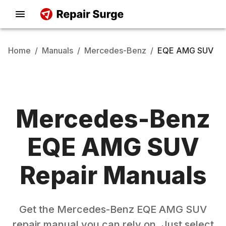
Home
/
Manuals
/
Mercedes-Benz
/
EQE AMG SUV
Mercedes-Benz
EQE AMG SUV
Repair Manuals
Get the
Mercedes-Benz
EQE AMG SUV
repair manual you can rely on. Just select