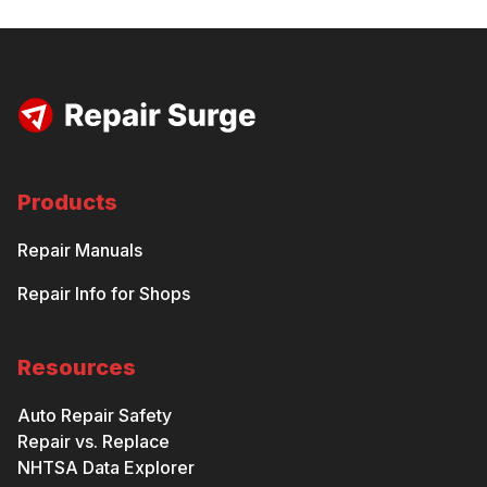
Products
Repair Manuals
Repair Info for Shops
Resources
Auto Repair Safety
Repair vs. Replace
NHTSA Data Explorer