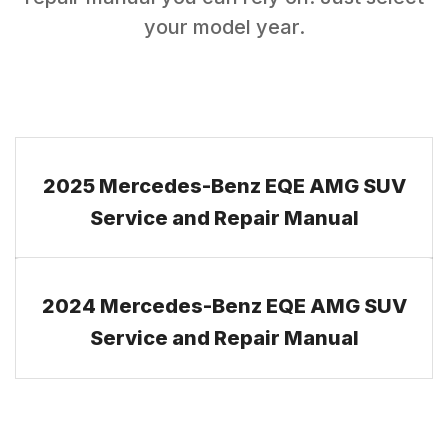
your model year.
2025 Mercedes-Benz EQE AMG SUV
Service and Repair Manual
2024 Mercedes-Benz EQE AMG SUV
Service and Repair Manual