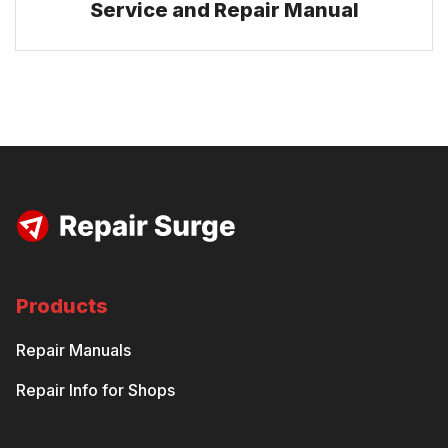
Service and Repair Manual
Products
Repair Manuals
Repair Info for Shops