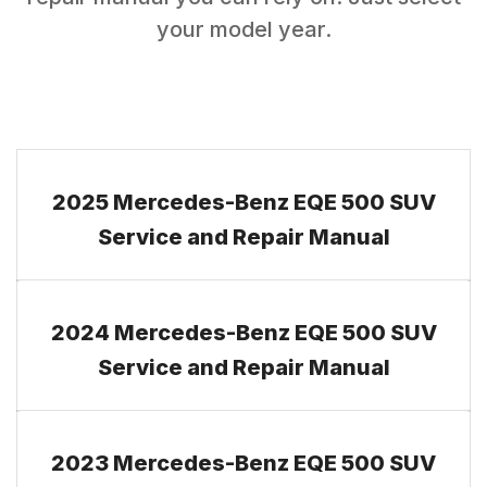
your model year.
2025 Mercedes-Benz EQE 500 SUV
Service and Repair Manual
2024 Mercedes-Benz EQE 500 SUV
Service and Repair Manual
2023 Mercedes-Benz EQE 500 SUV