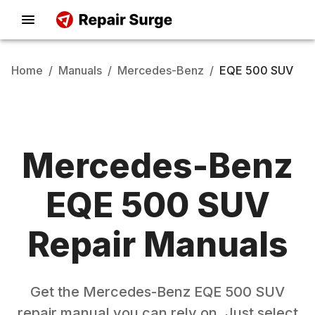
Home
/
Manuals
/
Mercedes-Benz
/
EQE 500 SUV
Mercedes-Benz
EQE 500 SUV
Repair Manuals
Get the
Mercedes-Benz
EQE 500 SUV
repair manual you can rely on. Just select