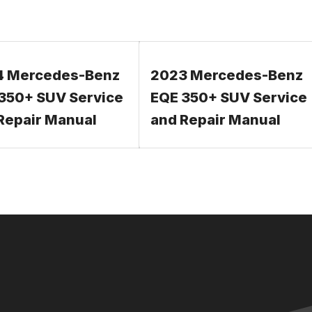
4 Mercedes-Benz
2023 Mercedes-Benz
350+ SUV Service
EQE 350+ SUV Service
Repair Manual
and Repair Manual