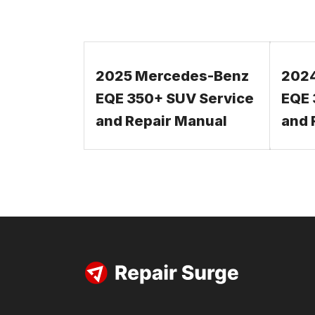
2025 Mercedes-Benz
202
EQE 350+ SUV Service
EQE 
and Repair Manual
and 