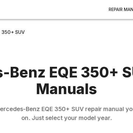
REPAIR MA
 350+ SUV
s-Benz
EQE 350+ 
Manuals
ercedes-Benz
EQE 350+ SUV
repair manual yo
on. Just select your model year.