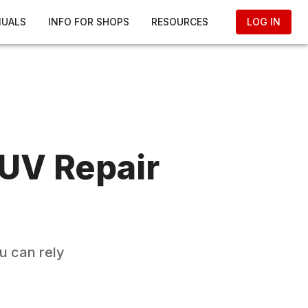
NUALS
INFO FOR SHOPS
RESOURCES
LOG IN
SUV
Repair
u can rely