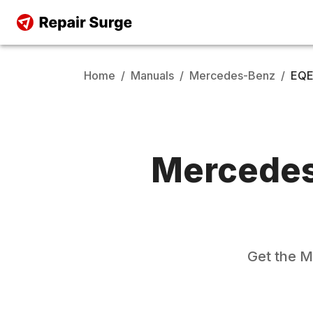
Home
/
Manuals
/
Mercedes-Benz
/
EQE
Mercede
Get the
M