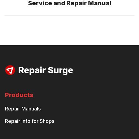
Service and Repair Manual
Products
Repair Manuals
Repair Info for Shops