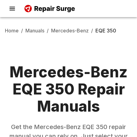
Home
/
Manuals
/
Mercedes-Benz
/
EQE 350
Mercedes-Benz
EQE 350
Repair
Manuals
Get the
Mercedes-Benz
EQE 350
repair
manual you can rely on. Just select your