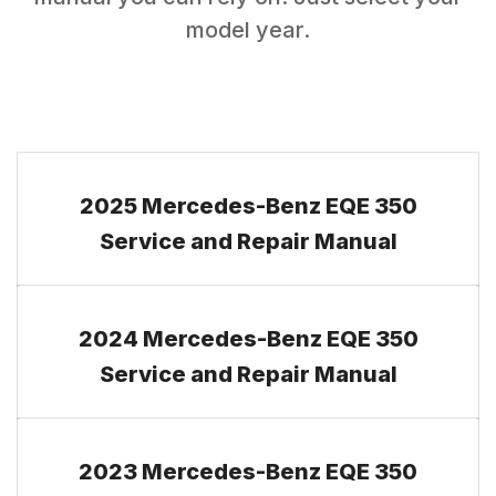
model year.
2025 Mercedes-Benz EQE 350
Service and Repair Manual
2024 Mercedes-Benz EQE 350
Service and Repair Manual
2023 Mercedes-Benz EQE 350