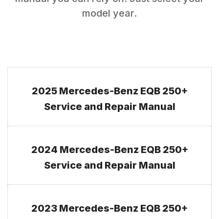
model year.
2025 Mercedes-Benz EQB 250+
Service and Repair Manual
2024 Mercedes-Benz EQB 250+
Service and Repair Manual
2023 Mercedes-Benz EQB 250+