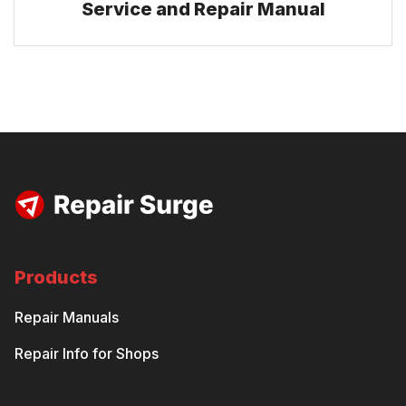
Service and Repair Manual
Products
Repair Manuals
Repair Info for Shops