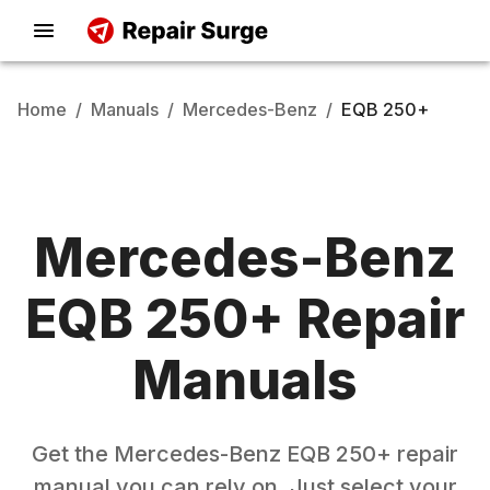
Home
/
Manuals
/
Mercedes-Benz
/
EQB 250+
Mercedes-Benz
EQB 250+
Repair
Manuals
Get the
Mercedes-Benz
EQB 250+
repair
manual you can rely on. Just select your