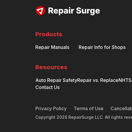
Products
Repair Manuals
Repair Info for Shops
Resources
Auto Repair Safety
Repair vs. Replace
NHTSA
Contact Us
Privacy Policy
Terms of Use
Cancellat
Copyright
2026
RepairSurge LLC. All rights res