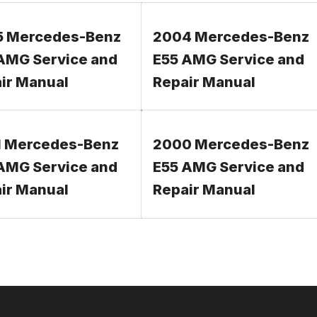
5 Mercedes-Benz
2004 Mercedes-Benz
AMG Service and
E55 AMG Service and
ir Manual
Repair Manual
 Mercedes-Benz
2000 Mercedes-Benz
AMG Service and
E55 AMG Service and
ir Manual
Repair Manual