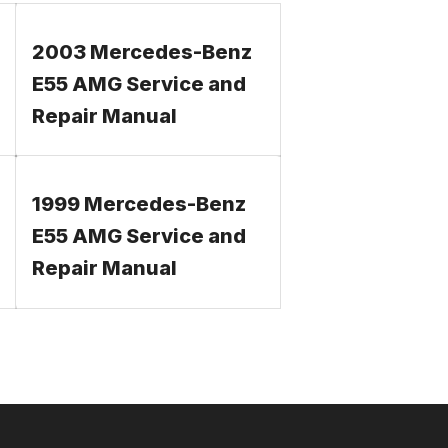
2003 Mercedes-Benz
E55 AMG Service and
Repair Manual
1999 Mercedes-Benz
E55 AMG Service and
Repair Manual