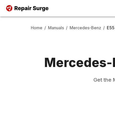
Home
/
Manuals
/
Mercedes-Benz
/
E55
Mercedes-
Get the