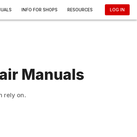
NUALS
INFO FOR SHOPS
RESOURCES
LOG IN
air Manuals
 rely on.