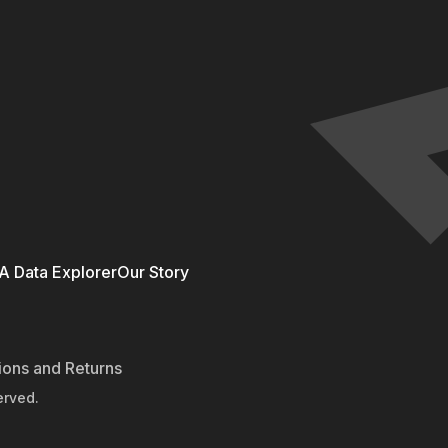
 Data Explorer
Our Story
ions and Returns
erved.