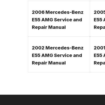
2006 Mercedes-Benz
200
E55 AMG Service and
E55 
Repair Manual
Repa
2002 Mercedes-Benz
2001
E55 AMG Service and
E55 
Repair Manual
Repa