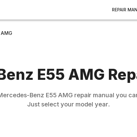
REPAIR MA
 AMG
Benz
E55 AMG
Rep
Mercedes-Benz
E55 AMG
repair manual you can
Just select your model year.