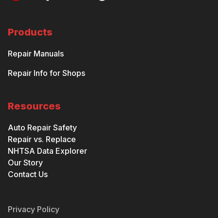
Products
Repair Manuals
Repair Info for Shops
Resources
Auto Repair Safety
Repair vs. Replace
NHTSA Data Explorer
Our Story
Contact Us
Privacy Policy