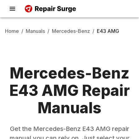
Home
/
Manuals
/
Mercedes-Benz
/
E43 AMG
Mercedes-Benz
E43 AMG
Repair
Manuals
Get the
Mercedes-Benz
E43 AMG
repair
manual you can rely on. Just select your