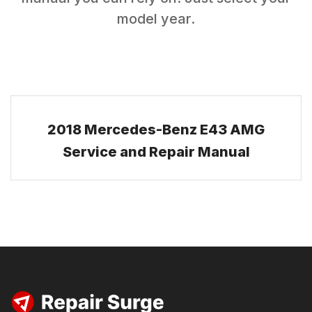
model year.
2018 Mercedes-Benz E43 AMG
Service and Repair Manual