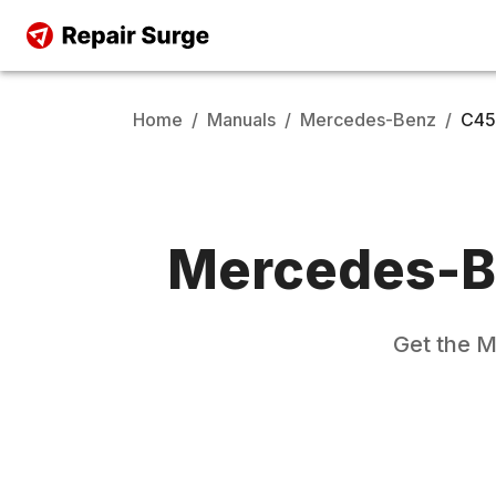
Home
/
Manuals
/
Mercedes-Benz
/
C45
Mercedes-B
Get the
M