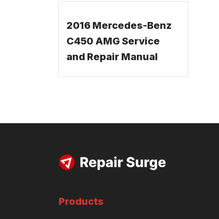
2016 Mercedes-Benz
C450 AMG Service
and Repair Manual
Products