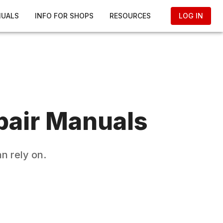
NUALS
INFO FOR SHOPS
RESOURCES
LOG IN
air Manuals
n rely on.