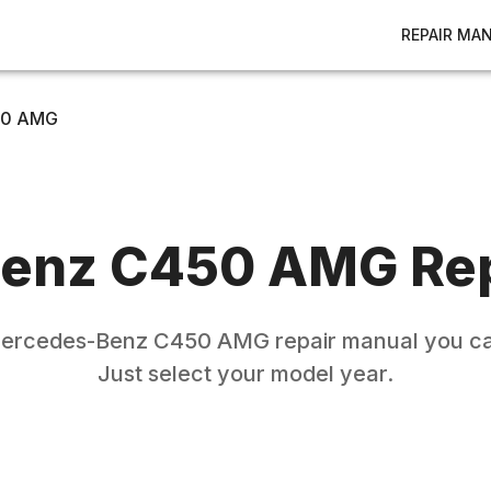
REPAIR MA
0 AMG
enz
C450 AMG
Rep
ercedes-Benz
C450 AMG
repair manual you ca
Just select your model year.