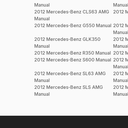
Manual
Manua
2012
Mercedes-Benz
CLS63 AMG
2012
M
Manual
2012
Mercedes-Benz
G550
Manual
2012
M
Manua
2012
Mercedes-Benz
GLK350
2012
M
Manual
Manua
2012
Mercedes-Benz
R350
Manual
2012
M
2012
Mercedes-Benz
S600
Manual
2012
M
Manua
2012
Mercedes-Benz
SL63 AMG
2012
M
Manual
Manua
2012
Mercedes-Benz
SLS AMG
2012
M
Manual
Manua