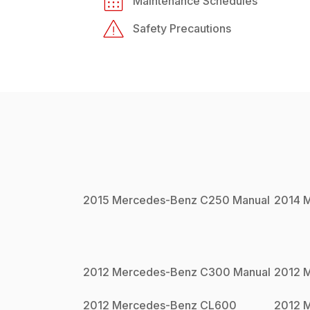
Maintenance Schedules
Safety Precautions
2015
Mercedes-Benz
C250
Manual
2014
M
2012
Mercedes-Benz
C300
Manual
2012
M
2012
Mercedes-Benz
CL600
2012
M