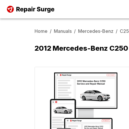
Home
/
Manuals
/
Mercedes-Benz
/
C2
2012 Mercedes-Benz C250 