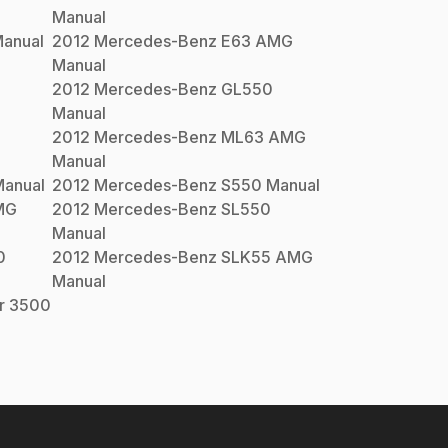
Manual
anual
2012
Mercedes-Benz
E63 AMG
Manual
2012
Mercedes-Benz
GL550
Manual
2012
Mercedes-Benz
ML63 AMG
Manual
anual
2012
Mercedes-Benz
S550
Manual
MG
2012
Mercedes-Benz
SL550
Manual
0
2012
Mercedes-Benz
SLK55 AMG
Manual
er 3500