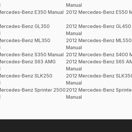
l
Manual
ercedes-Benz
E350
Manual
2012
Mercedes-Benz
E550
M
ercedes-Benz
GL350
2012
Mercedes-Benz
GL450
l
Manual
ercedes-Benz
ML350
2012
Mercedes-Benz
ML550
l
Manual
ercedes-Benz
S350
Manual
2012
Mercedes-Benz
S400
M
ercedes-Benz
S63 AMG
2012
Mercedes-Benz
S65 A
l
Manual
ercedes-Benz
SLK250
2012
Mercedes-Benz
SLK35
l
Manual
ercedes-Benz
Sprinter 2500
2012
Mercedes-Benz
Sprint
l
Manual