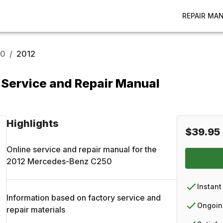
REPAIR MA
50
/
2012
Service and Repair Manual
Highlights
$39.95
Online service and repair manual for the
2012
Mercedes-Benz
C250
Instant
Information based on factory service and
Ongoin
repair materials