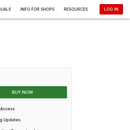
NUALS
INFO FOR SHOPS
RESOURCES
LOG IN
BUY NOW
 Access
g Updates