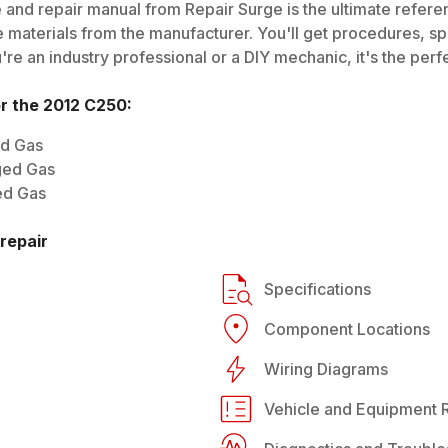
 and repair manual from Repair Surge is the ultimate referen
 materials from the manufacturer. You'll get procedures, spec
e an industry professional or a DIY mechanic, it's the perfe
or the
2012
C250
:
ed Gas
ged Gas
ed Gas
repair
Specifications
Component Locations
Wiring Diagrams
Vehicle and Equipment R