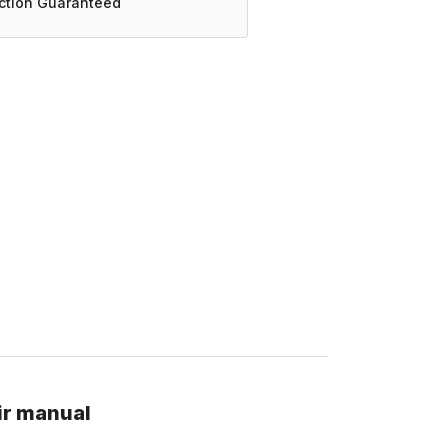
action Guaranteed
ir manual