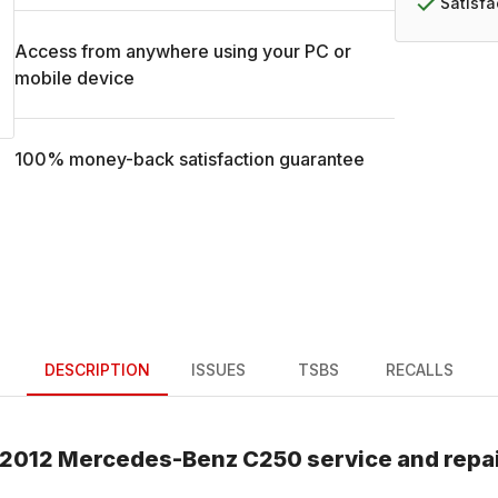
Satisf
Access from anywhere using your PC or
mobile device
100% money-back satisfaction guarantee
DESCRIPTION
ISSUES
TSBS
RECALLS
2012
Mercedes-Benz
C250
service and repa