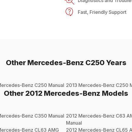
Diagnostics and Trouble
Fast, Friendly Support
Other
Mercedes-Benz
C250
Years
ercedes-Benz
C250
Manual
2013
Mercedes-Benz
C250
M
Other
2012
Mercedes-Benz
Models
ercedes-Benz
C350
Manual
2012
Mercedes-Benz
C63 A
Manual
ercedes-Benz
CL63 AMG
2012
Mercedes-Benz
CL65 