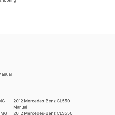
shooting
anual
MG
2012
Mercedes-Benz
CL550
Manual
AMG
2012
Mercedes-Benz
CLS550