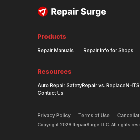
Products
Repair Manuals
Repair Info for Shops
Resources
Auto Repair Safety
Repair vs. Replace
NHTSA
Contact Us
Privacy Policy
Terms of Use
Cancellat
Copyright
2026
RepairSurge LLC. All rights res