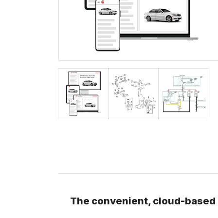
The convenient, cloud-based