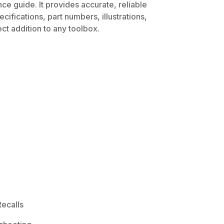
ce guide. It provides accurate, reliable
ifications, part numbers, illustrations,
ct addition to any toolbox.
ecalls