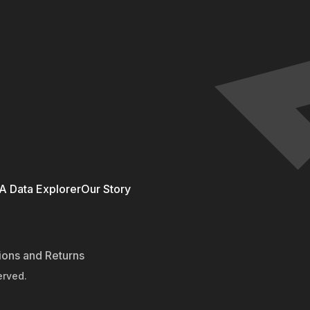
 Data Explorer
Our Story
ions and Returns
erved.