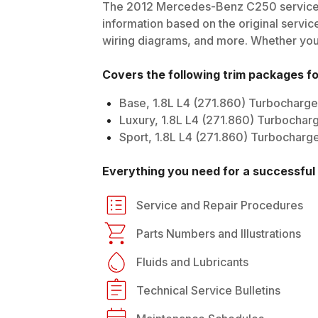
The
2012
Mercedes-Benz
C250
service
information based on the original service
wiring diagrams, and more. Whether you'r
Covers the following trim packages f
Base, 1.8L L4 (271.860) Turbocharg
Luxury, 1.8L L4 (271.860) Turbochar
Sport, 1.8L L4 (271.860) Turbocharg
Everything you need for a successful 
Service and Repair Procedures
Parts Numbers and Illustrations
Fluids and Lubricants
Technical Service Bulletins