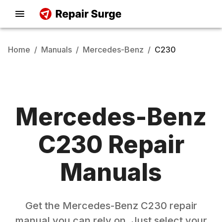
Home
/
Manuals
/
Mercedes-Benz
/
C230
Mercedes-Benz
C230
Repair
Manuals
Get the
Mercedes-Benz
C230
repair
manual you can rely on. Just select your