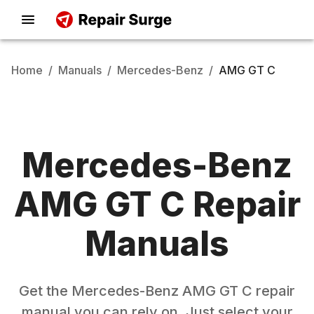
Home
/
Manuals
/
Mercedes-Benz
/
AMG GT C
Mercedes-Benz
AMG GT C
Repair
Manuals
Get the
Mercedes-Benz
AMG GT C
repair
manual you can rely on. Just select your