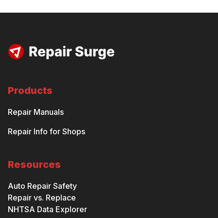
Products
Repair Manuals
Repair Info for Shops
Resources
Auto Repair Safety
Repair vs. Replace
NHTSA Data Explorer