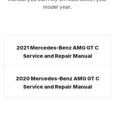
model year.
2021 Mercedes-Benz AMG GT C
Service and Repair Manual
2020 Mercedes-Benz AMG GT C
Service and Repair Manual