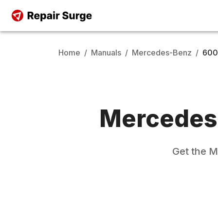
Home
/
Manuals
/
Mercedes-Benz
/
600
Mercedes
Get the
M