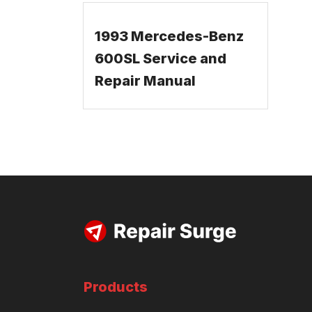
1993 Mercedes-Benz
600SL Service and
Repair Manual
Products