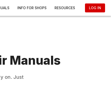
NUALS
INFO FOR SHOPS
RESOURCES
LOG IN
r Manuals
y on. Just