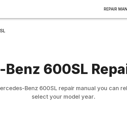
REPAIR MA
SL
-Benz
600SL
Repai
ercedes-Benz
600SL
repair manual you can rel
select your model year.