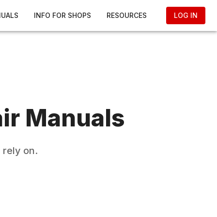
NUALS
INFO FOR SHOPS
RESOURCES
LOG IN
ir Manuals
rely on.