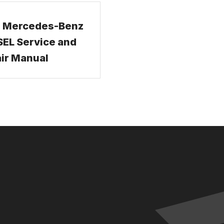
 Mercedes-Benz
EL Service and
ir Manual