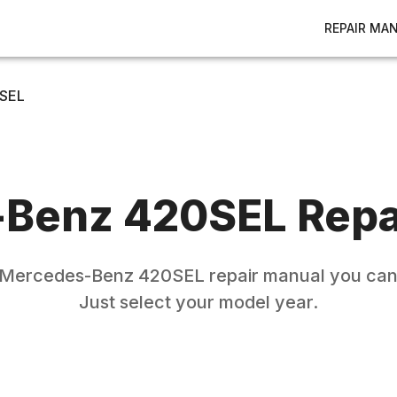
REPAIR MA
SEL
-Benz
420SEL
Repa
Mercedes-Benz
420SEL
repair manual you can 
Just select your model year.