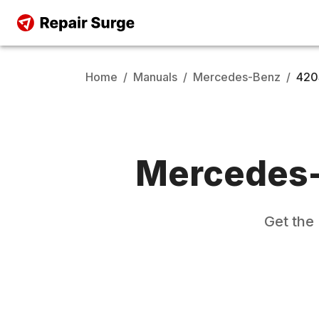
Home
/
Manuals
/
Mercedes-Benz
/
420
Mercedes
Get the