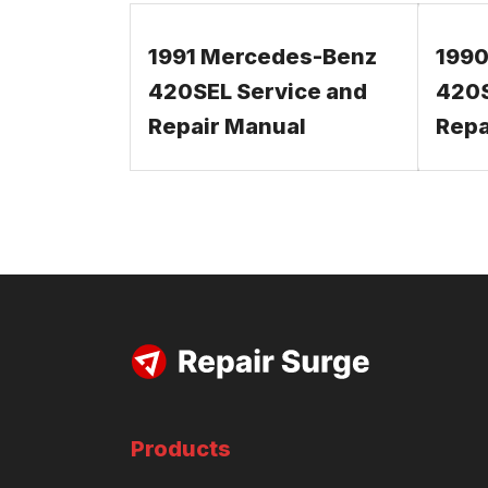
1991 Mercedes-Benz
1990
420SEL Service and
420S
Repair Manual
Repa
Products