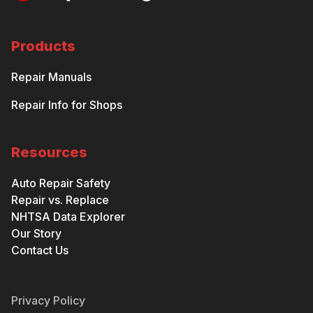
Products
Repair Manuals
Repair Info for Shops
Resources
Auto Repair Safety
Repair vs. Replace
NHTSA Data Explorer
Our Story
Contact Us
Privacy Policy