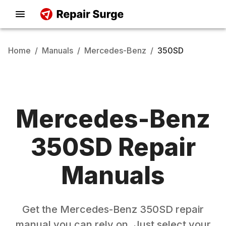
Home
/
Manuals
/
Mercedes-Benz
/
350SD
Mercedes-Benz
350SD
Repair
Manuals
Get the
Mercedes-Benz
350SD
repair
manual you can rely on. Just select your