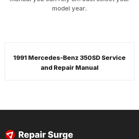
model year.
1991 Mercedes-Benz 350SD Service
and Repair Manual