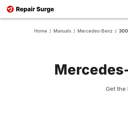
Home
/
Manuals
/
Mercedes-Benz
/
300
Mercedes
Get the