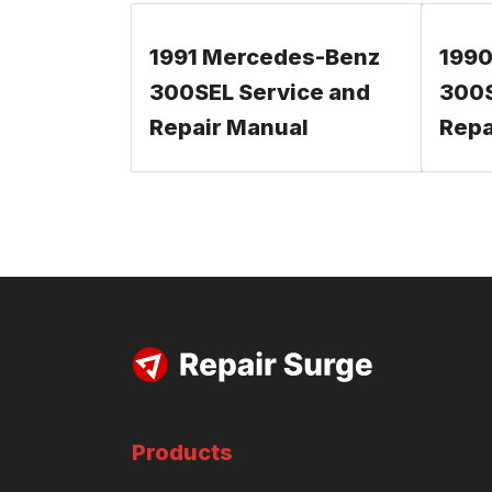
1991 Mercedes-Benz
1990
300SEL Service and
300S
Repair Manual
Repa
Products