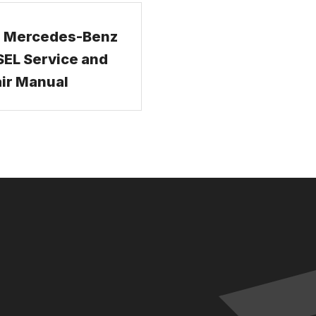
 Mercedes-Benz
EL Service and
ir Manual