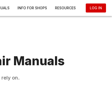
NUALS
INFO FOR SHOPS
RESOURCES
LOG IN
ir Manuals
rely on.