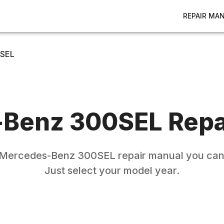
REPAIR MA
SEL
-Benz
300SEL
Repa
Mercedes-Benz
300SEL
repair manual you can 
Just select your model year.