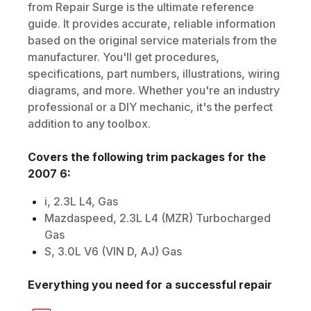
from Repair Surge is the ultimate reference
guide. It provides accurate, reliable information
based on the original service materials from the
manufacturer. You'll get procedures,
specifications, part numbers, illustrations, wiring
diagrams, and more. Whether you're an industry
professional or a DIY mechanic, it's the perfect
addition to any toolbox.
Covers the following trim packages for the
2007
6
:
i, 2.3L L4, Gas
Mazdaspeed, 2.3L L4 (MZR) Turbocharged
Gas
S, 3.0L V6 (VIN D, AJ) Gas
Everything you need for a successful repair