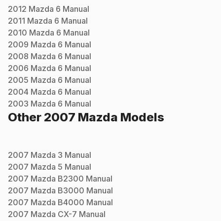
2012
Mazda
6
Manual
2011
Mazda
6
Manual
2010
Mazda
6
Manual
2009
Mazda
6
Manual
2008
Mazda
6
Manual
2006
Mazda
6
Manual
2005
Mazda
6
Manual
2004
Mazda
6
Manual
2003
Mazda
6
Manual
Other
2007
Mazda
Models
2007
Mazda
3
Manual
2007
Mazda
5
Manual
2007
Mazda
B2300
Manual
2007
Mazda
B3000
Manual
2007
Mazda
B4000
Manual
2007
Mazda
CX-7
Manual