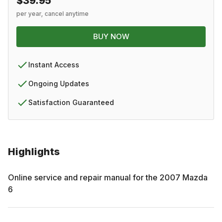
$39.95
per year, cancel anytime
BUY NOW
Instant Access
Ongoing Updates
Satisfaction Guaranteed
Highlights
Online service and repair manual for the
2007
Mazda
6