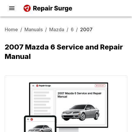
Home
/
Manuals
/
Mazda
/
6
/
2007
2007 Mazda 6 Service and Repair
Manual