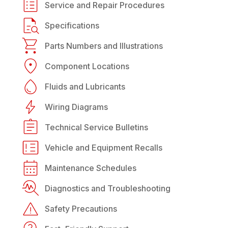
Service and Repair Procedures
Specifications
Parts Numbers and Illustrations
Component Locations
Fluids and Lubricants
Wiring Diagrams
Technical Service Bulletins
Vehicle and Equipment Recalls
Maintenance Schedules
Diagnostics and Troubleshooting
Safety Precautions