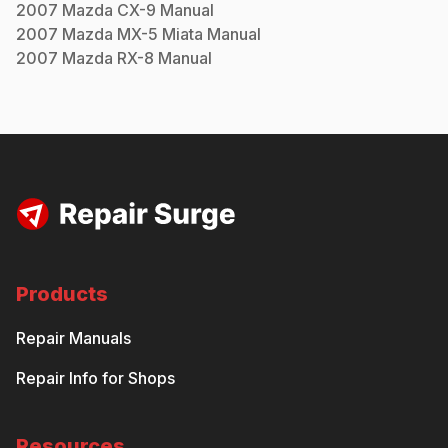
2007
Mazda
CX-9
Manual
2007
Mazda
MX-5 Miata
Manual
2007
Mazda
RX-8
Manual
Products
Repair Manuals
Repair Info for Shops
Resources