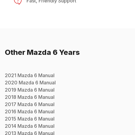
Fast, Friendly Support
Other
Mazda
6
Years
2021
Mazda
6
Manual
2020
Mazda
6
Manual
2019
Mazda
6
Manual
2018
Mazda
6
Manual
2017
Mazda
6
Manual
2016
Mazda
6
Manual
2015
Mazda
6
Manual
2014
Mazda
6
Manual
2013
Mazda
6
Manual