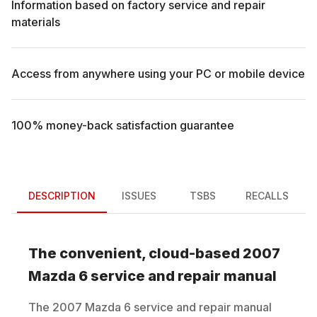
Information based on factory service and repair
materials
Access from anywhere using your PC or mobile device
100% money-back satisfaction guarantee
DESCRIPTION
ISSUES
TSBS
RECALLS
The convenient, cloud-based
2007
Mazda
6
service and repair manual
The
2007
Mazda
6
service and repair manual