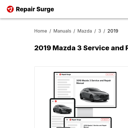
Home
/
Manuals
/
Mazda
/
3
/
2019
2019 Mazda 3 Service and 