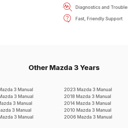
Diagnostics and Trouble
Fast, Friendly Support
Other
Mazda
3
Years
Mazda
3
Manual
2023
Mazda
3
Manual
Mazda
3
Manual
2018
Mazda
3
Manual
Mazda
3
Manual
2014
Mazda
3
Manual
azda
3
Manual
2010
Mazda
3
Manual
Mazda
3
Manual
2006
Mazda
3
Manual