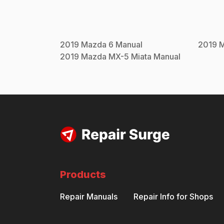
2019
Mazda
6
Manual
2019
2019
Mazda
MX-5 Miata
Manual
Products
Repair Manuals
Repair Info for Shops