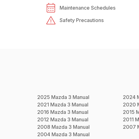
Maintenance Schedules
Safety Precautions
2025
Mazda
3
Manual
2024
2021
Mazda
3
Manual
2020
2016
Mazda
3
Manual
2015
2012
Mazda
3
Manual
2011
M
2008
Mazda
3
Manual
2007
2004
Mazda
3
Manual