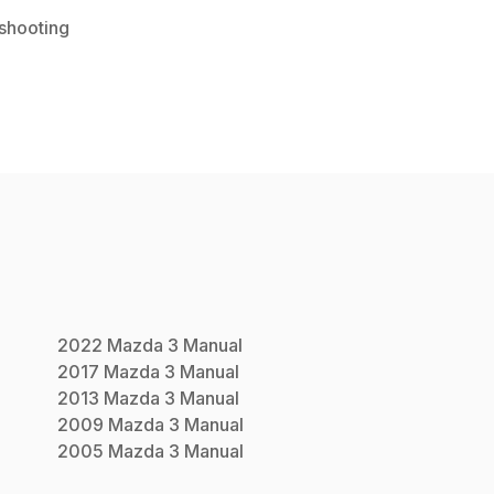
shooting
2022
Mazda
3
Manual
2017
Mazda
3
Manual
2013
Mazda
3
Manual
2009
Mazda
3
Manual
2005
Mazda
3
Manual