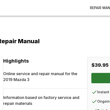
REPAIR MA
Repair Manual
Highlights
$39.95
Online service and repair manual for the
2019
Mazda
3
Instant
Information based on factory service and
Ongoin
repair materials