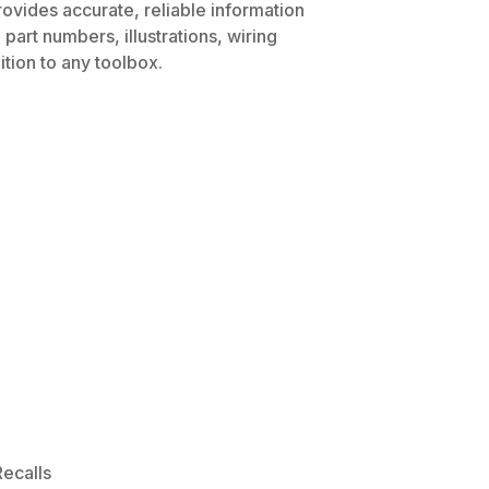
rovides accurate, reliable information
part numbers, illustrations, wiring
tion to any toolbox.
ecalls