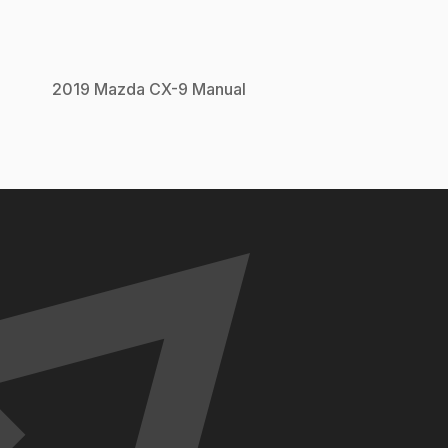
2019
Mazda
CX-9
Manual