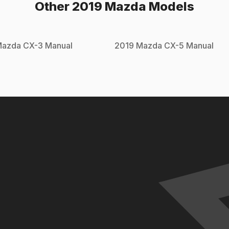
Other
2019
Mazda
Models
Mazda
CX-3
Manual
2019
Mazda
CX-5
Manual