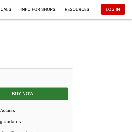
NUALS
INFO FOR SHOPS
RESOURCES
LOG IN
BUY NOW
 Access
g Updates