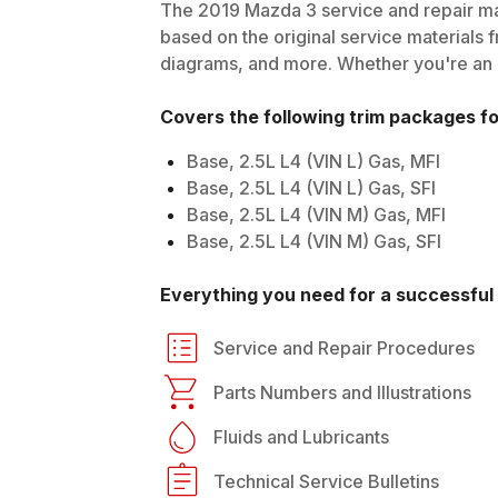
The
2019
Mazda
3
service and repair ma
based on the original service materials f
diagrams, and more. Whether you're an in
Covers the following trim packages f
Base, 2.5L L4 (VIN L) Gas, MFI
Base, 2.5L L4 (VIN L) Gas, SFI
Base, 2.5L L4 (VIN M) Gas, MFI
Base, 2.5L L4 (VIN M) Gas, SFI
Everything you need for a successful 
Service and Repair Procedures
Parts Numbers and Illustrations
Fluids and Lubricants
Technical Service Bulletins