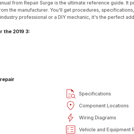
nual from Repair Surge is the ultimate reference guide. It p
rom the manufacturer. You'll get procedures, specifications, 
dustry professional or a DIY mechanic, it's the perfect addi
or the
2019
3
:
repair
Specifications
Component Locations
Wiring Diagrams
Vehicle and Equipment R