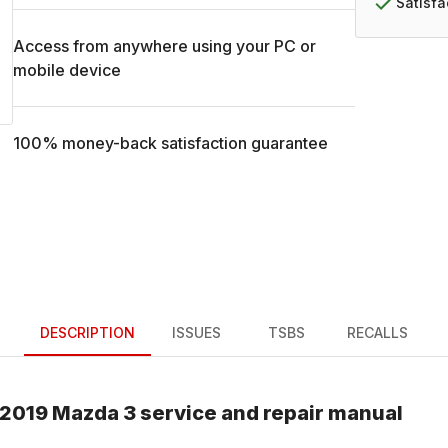
Satisf
Access from anywhere using your PC or
mobile device
100% money-back satisfaction guarantee
DESCRIPTION
ISSUES
TSBS
RECALLS
2019
Mazda
3
service and repair manual