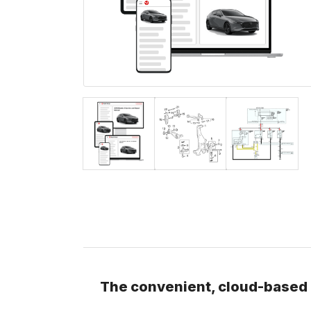
The convenient, cloud-based