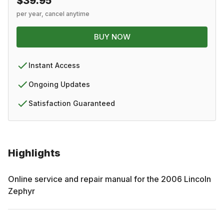
$39.95
per year, cancel anytime
BUY NOW
Instant Access
Ongoing Updates
Satisfaction Guaranteed
Highlights
Online service and repair manual for the
2006
Lincoln
Zephyr