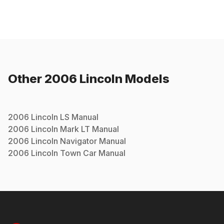
Other
2006
Lincoln
Models
2006
Lincoln
LS
Manual
2006
Lincoln
Mark LT
Manual
2006
Lincoln
Navigator
Manual
2006
Lincoln
Town Car
Manual