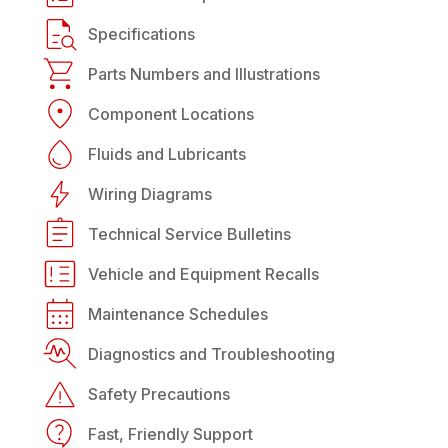
Specifications
Parts Numbers and Illustrations
Component Locations
Fluids and Lubricants
Wiring Diagrams
Technical Service Bulletins
Vehicle and Equipment Recalls
Maintenance Schedules
Diagnostics and Troubleshooting
Safety Precautions
Fast, Friendly Support