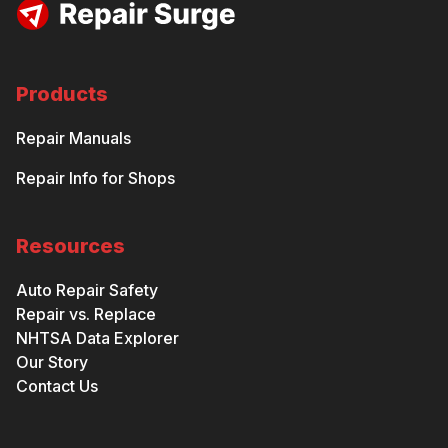
Products
Repair Manuals
Repair Info for Shops
Resources
Auto Repair Safety
Repair vs. Replace
NHTSA Data Explorer
Our Story
Contact Us