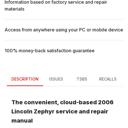
Information based on factory service and repair
materials
Access from anywhere using your PC or mobile device
100% money-back satisfaction guarantee
DESCRIPTION
ISSUES
TSBS
RECALLS
The convenient, cloud-based
2006
Lincoln
Zephyr
service and repair
manual