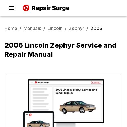
Home
/
Manuals
/
Lincoln
/
Zephyr
/
2006
2006 Lincoln Zephyr Service and
Repair Manual