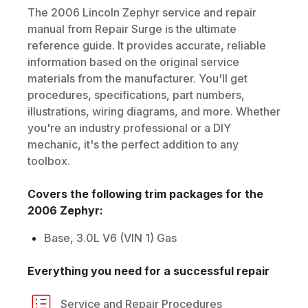
The
2006
Lincoln
Zephyr
service and repair
manual from Repair Surge is the ultimate
reference guide. It provides accurate, reliable
information based on the original service
materials from the manufacturer. You'll get
procedures, specifications, part numbers,
illustrations, wiring diagrams, and more. Whether
you're an industry professional or a DIY
mechanic, it's the perfect addition to any
toolbox.
Covers the following trim packages for the
2006
Zephyr
:
Base, 3.0L V6 (VIN 1) Gas
Everything you need for a successful repair
Service and Repair Procedures