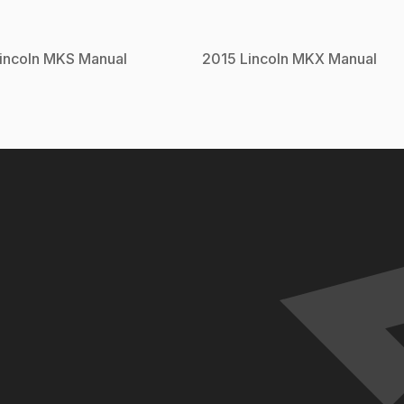
incoln
MKS
Manual
2015
Lincoln
MKX
Manual