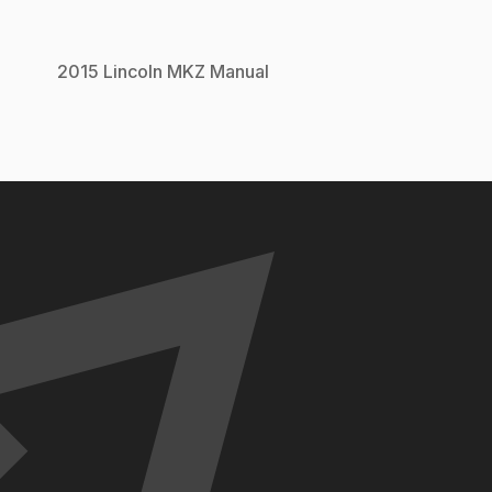
2015
Lincoln
MKZ
Manual