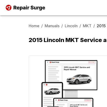
Home
/
Manuals
/
Lincoln
/
MKT
/
2015
2015 Lincoln MKT Service 