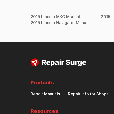
2015
Lincoln
MKC
Manual
2015
L
2015
Lincoln
Navigator
Manual
Products
Repair Manuals
Repair Info for Shops
Resources