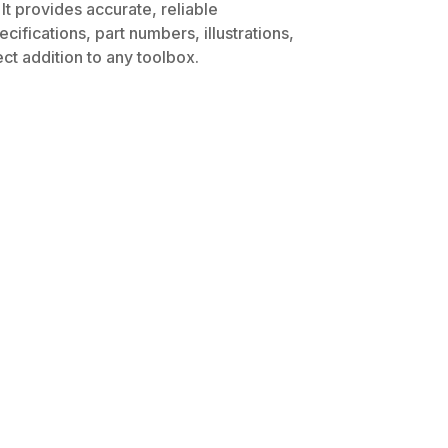
It provides accurate, reliable
ifications, part numbers, illustrations,
ct addition to any toolbox.