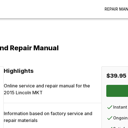
REPAIR MA
and Repair Manual
Highlights
$39.95
Online service and repair manual for the
2015
Lincoln
MKT
Instant
Information based on factory service and
Ongoin
repair materials