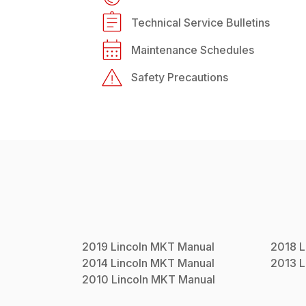
Technical Service Bulletins
Maintenance Schedules
Safety Precautions
2019
Lincoln
MKT
Manual
2018
L
2014
Lincoln
MKT
Manual
2013
L
2010
Lincoln
MKT
Manual