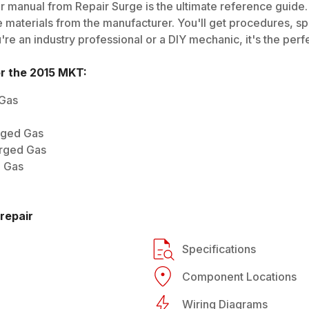
r manual from Repair Surge is the ultimate reference guide. 
 materials from the manufacturer. You'll get procedures, spec
e an industry professional or a DIY mechanic, it's the perfe
or the
2015
MKT
:
 Gas
rged Gas
arged Gas
d Gas
repair
Specifications
Component Locations
Wiring Diagrams