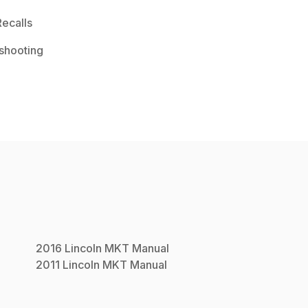
ecalls
shooting
2016
Lincoln
MKT
Manual
2011
Lincoln
MKT
Manual