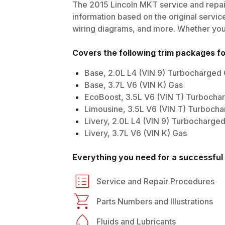
The
2015
Lincoln
MKT
service and repai
information based on the original service
wiring diagrams, and more. Whether you'r
Covers the following trim packages f
Base, 2.0L L4 (VIN 9) Turbocharged
Base, 3.7L V6 (VIN K) Gas
EcoBoost, 3.5L V6 (VIN T) Turbocha
Limousine, 3.5L V6 (VIN T) Turboch
Livery, 2.0L L4 (VIN 9) Turbocharge
Livery, 3.7L V6 (VIN K) Gas
Everything you need for a successful 
Service and Repair Procedures
Parts Numbers and Illustrations
Fluids and Lubricants