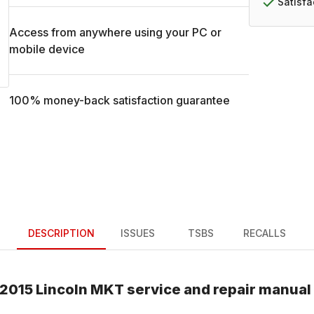
Satisf
Access from anywhere using your PC or
mobile device
100% money-back satisfaction guarantee
DESCRIPTION
ISSUES
TSBS
RECALLS
2015
Lincoln
MKT
service and repair manual