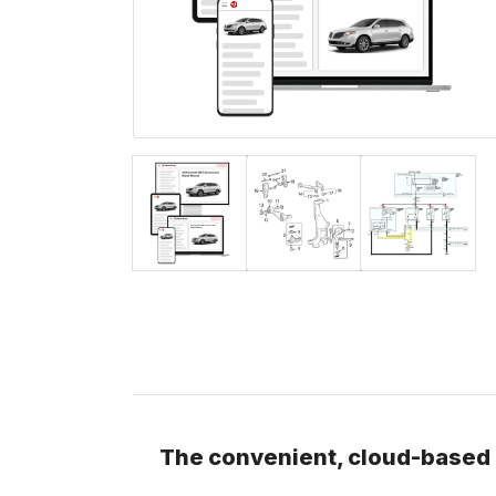
The convenient, cloud-based