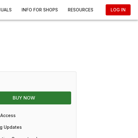
NUALS
INFO FOR SHOPS
RESOURCES
LOG IN
BUY NOW
 Access
g Updates