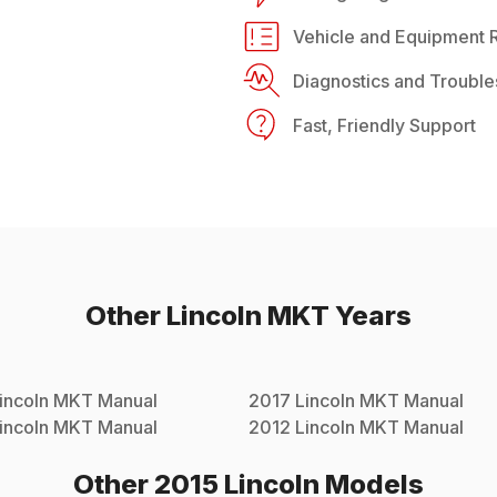
Vehicle and Equipment R
Diagnostics and Trouble
Fast, Friendly Support
Other
Lincoln
MKT
Years
incoln
MKT
Manual
2017
Lincoln
MKT
Manual
incoln
MKT
Manual
2012
Lincoln
MKT
Manual
Other
2015
Lincoln
Models