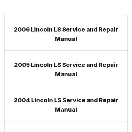
2006 Lincoln LS Service and Repair
Manual
2005 Lincoln LS Service and Repair
Manual
2004 Lincoln LS Service and Repair
Manual