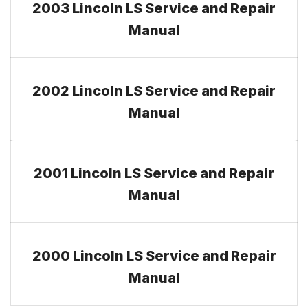
2003 Lincoln LS Service and Repair
Manual
2002 Lincoln LS Service and Repair
Manual
2001 Lincoln LS Service and Repair
Manual
2000 Lincoln LS Service and Repair
Manual