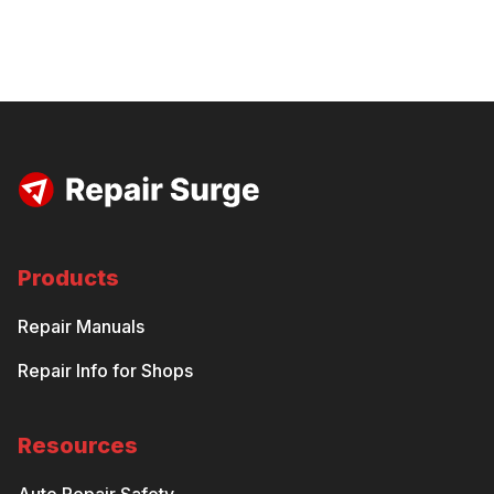
Products
Repair Manuals
Repair Info for Shops
Resources