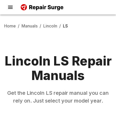
Home
/
Manuals
/
Lincoln
/
LS
Lincoln
LS
Repair
Manuals
Get the
Lincoln
LS
repair manual you can
rely on. Just select your model year.