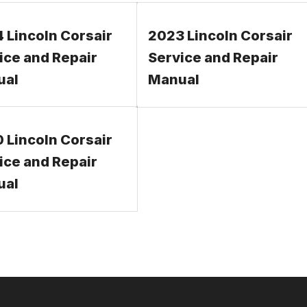
 Lincoln Corsair
2023 Lincoln Corsair
ice and Repair
Service and Repair
ual
Manual
 Lincoln Corsair
ice and Repair
ual