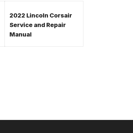
2022 Lincoln Corsair
Service and Repair
Manual