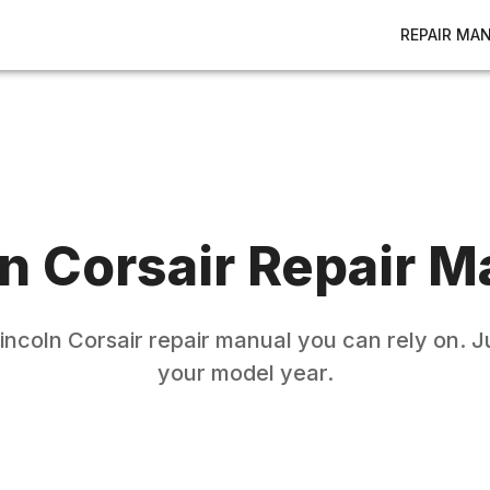
REPAIR MA
ln
Corsair
Repair M
incoln
Corsair
repair manual you can rely on. J
your model year.