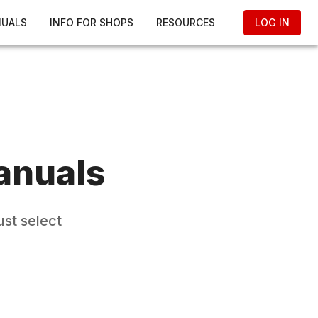
NUALS
INFO FOR SHOPS
RESOURCES
LOG IN
anuals
ust select