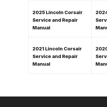
2025 Lincoln Corsair
2024
Service and Repair
Serv
Manual
Man
2021 Lincoln Corsair
2020
Service and Repair
Serv
Manual
Man