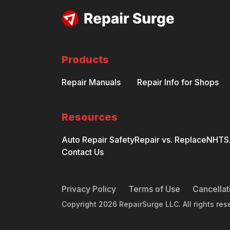
Products
Repair Manuals
Repair Info for Shops
Resources
Auto Repair Safety
Repair vs. Replace
NHTSA
Contact Us
Privacy Policy
Terms of Use
Cancellat
Copyright
2026
RepairSurge LLC. All rights res