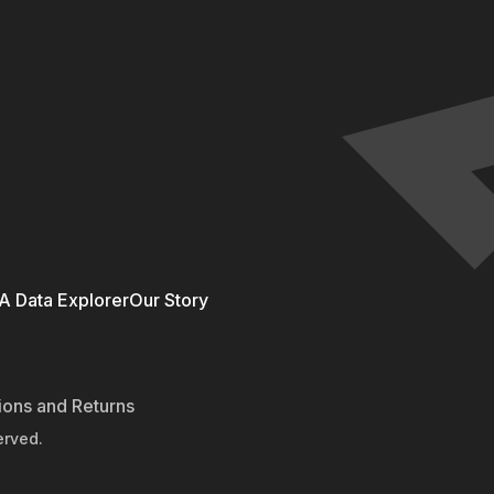
 Data Explorer
Our Story
ions and Returns
erved.