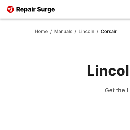
Home
/
Manuals
/
Lincoln
/
Corsair
Linco
Get the
L