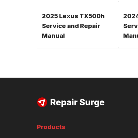
2025 Lexus TX500h
202
Service and Repair
Serv
Manual
Man
Products