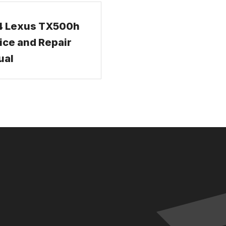
4 Lexus TX500h
ice and Repair
ual