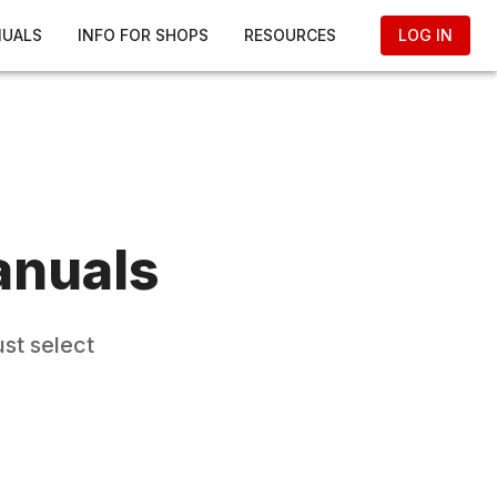
NUALS
INFO FOR SHOPS
RESOURCES
LOG IN
anuals
st select