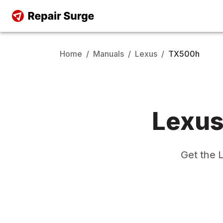
Home
/
Manuals
/
Lexus
/
TX500h
Lexu
Get the