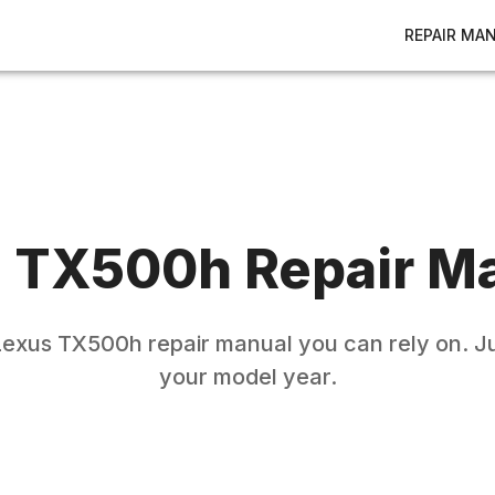
REPAIR MA
s
TX500h
Repair M
Lexus
TX500h
repair manual you can rely on. Ju
your model year.