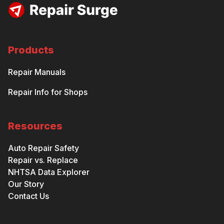
Products
Repair Manuals
Repair Info for Shops
Resources
Auto Repair Safety
Repair vs. Replace
NHTSA Data Explorer
Our Story
Contact Us