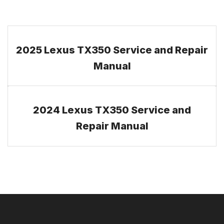
2025 Lexus TX350 Service and Repair
Manual
2024 Lexus TX350 Service and
Repair Manual