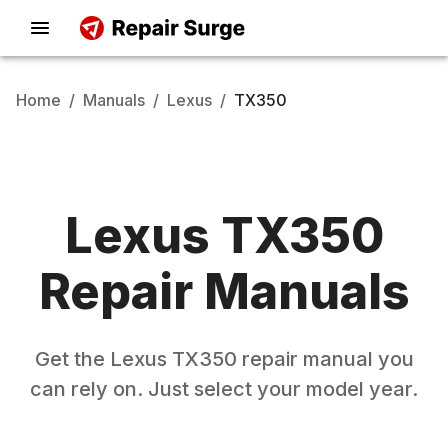
Home
/
Manuals
/
Lexus
/
TX350
Lexus
TX350
Repair Manuals
Get the
Lexus
TX350
repair manual you
can rely on. Just select your model year.