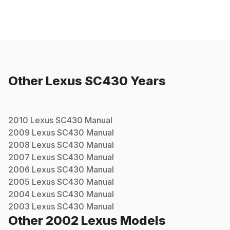
Other
Lexus
SC430
Years
2010
Lexus
SC430
Manual
2009
Lexus
SC430
Manual
2008
Lexus
SC430
Manual
2007
Lexus
SC430
Manual
2006
Lexus
SC430
Manual
2005
Lexus
SC430
Manual
2004
Lexus
SC430
Manual
2003
Lexus
SC430
Manual
Other
2002
Lexus
Models