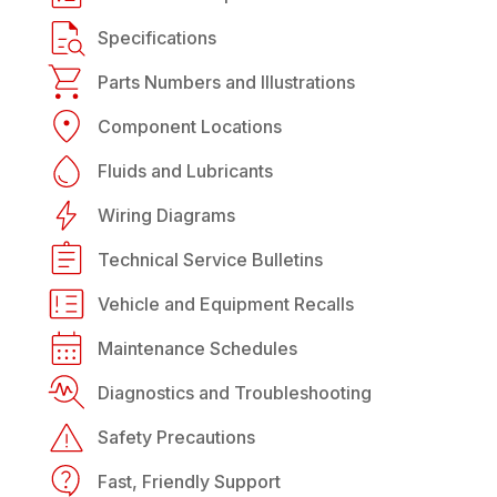
Specifications
Parts Numbers and Illustrations
Component Locations
Fluids and Lubricants
Wiring Diagrams
Technical Service Bulletins
Vehicle and Equipment Recalls
Maintenance Schedules
Diagnostics and Troubleshooting
Safety Precautions
Fast, Friendly Support