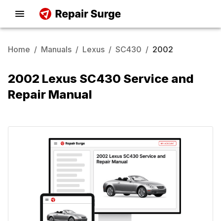
Home
/
Manuals
/
Lexus
/
SC430
/
2002
2002 Lexus SC430 Service and
Repair Manual