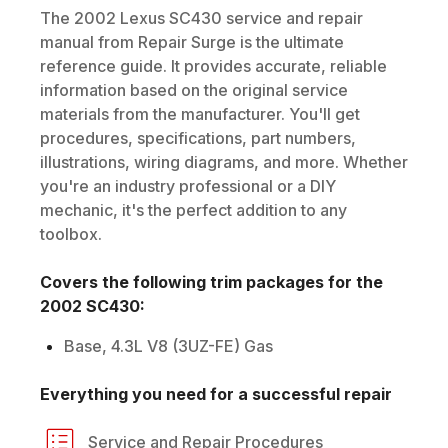
The
2002
Lexus
SC430
service and repair
manual from Repair Surge is the ultimate
reference guide. It provides accurate, reliable
information based on the original service
materials from the manufacturer. You'll get
procedures, specifications, part numbers,
illustrations, wiring diagrams, and more. Whether
you're an industry professional or a DIY
mechanic, it's the perfect addition to any
toolbox.
Covers the following trim packages for the
2002
SC430
:
Base, 4.3L V8 (3UZ-FE) Gas
Everything you need for a successful repair
Service and Repair Procedures