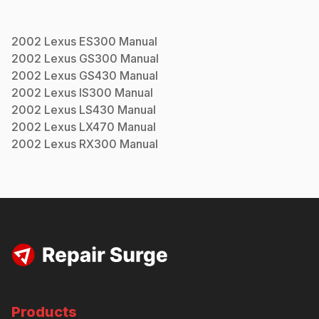
2002
Lexus
ES300
Manual
2002
Lexus
GS300
Manual
2002
Lexus
GS430
Manual
2002
Lexus
IS300
Manual
2002
Lexus
LS430
Manual
2002
Lexus
LX470
Manual
2002
Lexus
RX300
Manual
Products