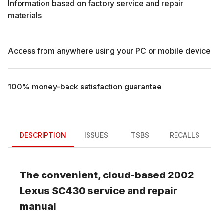
Information based on factory service and repair
materials
Access from anywhere using your PC or mobile device
100% money-back satisfaction guarantee
DESCRIPTION
ISSUES
TSBS
RECALLS
The convenient, cloud-based
2002
Lexus
SC430
service and repair
manual