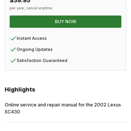
$39.95
per year, cancel anytime
BUY NOW
Instant Access
Ongoing Updates
Satisfaction Guaranteed
Highlights
Online service and repair manual for the
2002
Lexus
SC430