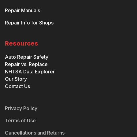
Repair Manuals
Repair Info for Shops
Resources
Auto Repair Safety
Repair vs. Replace
NHTSA Data Explorer
Our Story
Contact Us
Privacy Policy
Terms of Use
Cancellations and Returns