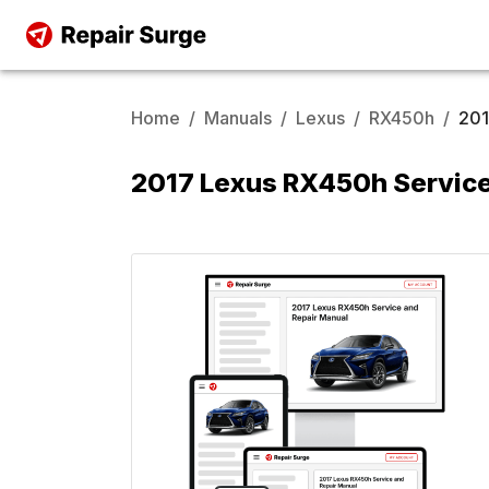
Home
/
Manuals
/
Lexus
/
RX450h
/
20
2017 Lexus RX450h Service