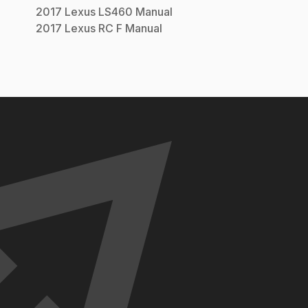
2017
Lexus
LS460
Manual
2017
Lexus
RC F
Manual