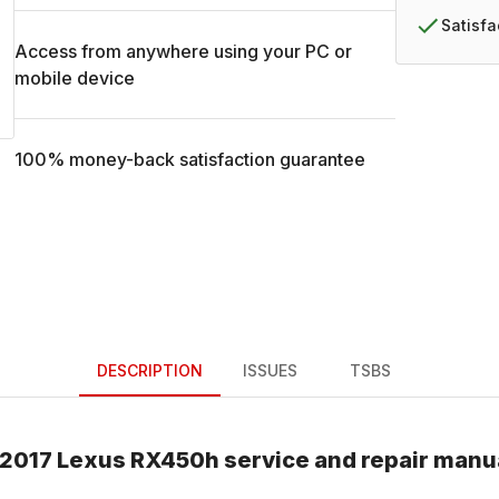
Satisf
Access from anywhere using your PC or
mobile device
100% money-back satisfaction guarantee
DESCRIPTION
ISSUES
TSBS
2017
Lexus
RX450h
service and repair manu