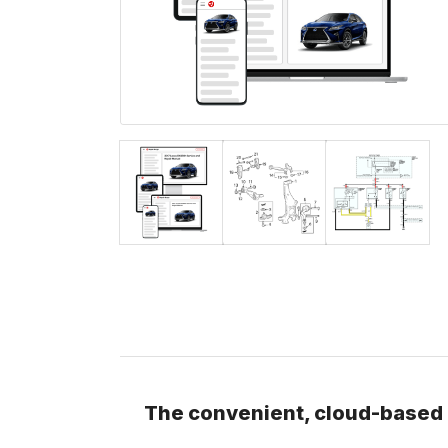
The convenient, cloud-based