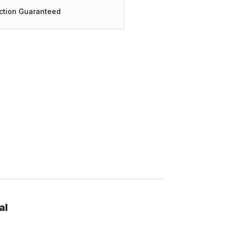
action Guaranteed
al