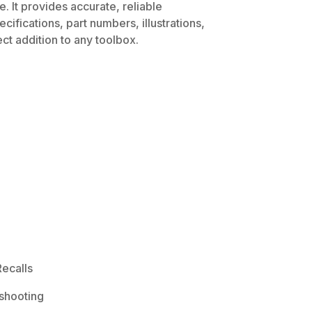
. It provides accurate, reliable
ifications, part numbers, illustrations,
ct addition to any toolbox.
ecalls
shooting