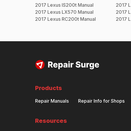
2017
Lexus
IS200t
Manual
2017
L
2017
Lexus
LX570
Manual
2017
L
2017
Lexus
RC200t
Manual
2017
L
Products
Repair Manuals
Repair Info for Shops
Resources