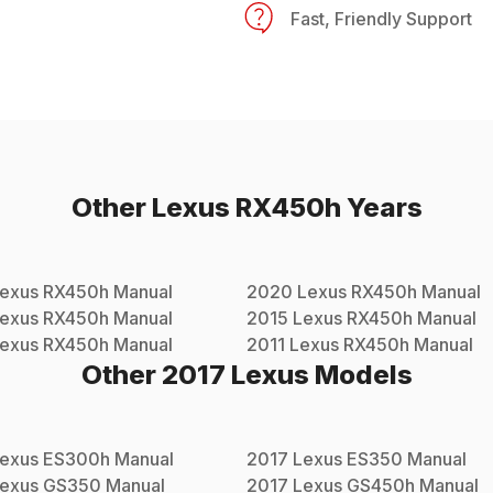
Fast, Friendly Support
Other
Lexus
RX450h
Years
exus
RX450h
Manual
2020
Lexus
RX450h
Manual
exus
RX450h
Manual
2015
Lexus
RX450h
Manual
exus
RX450h
Manual
2011
Lexus
RX450h
Manual
Other
2017
Lexus
Models
exus
ES300h
Manual
2017
Lexus
ES350
Manual
exus
GS350
Manual
2017
Lexus
GS450h
Manual