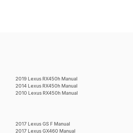
2019
Lexus
RX450h
Manual
2014
Lexus
RX450h
Manual
2010
Lexus
RX450h
Manual
2017
Lexus
GS F
Manual
2017
Lexus
GX460
Manual