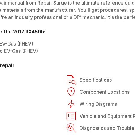
air manual from Repair Surge is the ultimate reference guide
 materials from the manufacturer. You'll get procedures, spec
e an industry professional or a DIY mechanic, it's the perfe
or the
2017
RX450h
:
 EV-Gas (FHEV)
rid EV-Gas (FHEV)
repair
Specifications
Component Locations
Wiring Diagrams
Vehicle and Equipment R
Diagnostics and Trouble