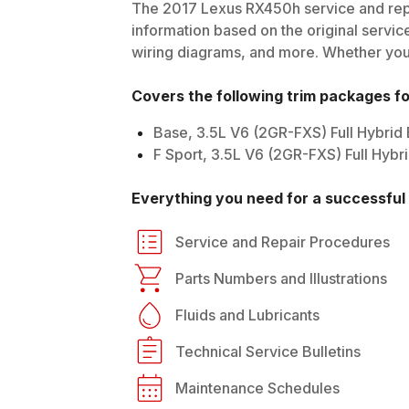
The
2017
Lexus
RX450h
service and rep
information based on the original service
wiring diagrams, and more. Whether you'r
Covers the following trim packages f
Base, 3.5L V6 (2GR-FXS) Full Hybrid
F Sport, 3.5L V6 (2GR-FXS) Full Hyb
Everything you need for a successful 
Service and Repair Procedures
Parts Numbers and Illustrations
Fluids and Lubricants
Technical Service Bulletins
Maintenance Schedules