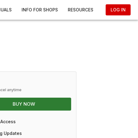
NUALS
INFO FOR SHOPS
RESOURCES
LOG IN
ncel anytime
BUY NOW
 Access
g Updates