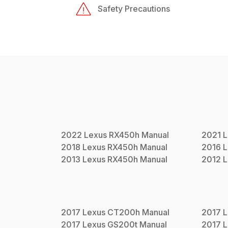
Safety Precautions
2022
Lexus
RX450h
Manual
2021
L
2018
Lexus
RX450h
Manual
2016
L
2013
Lexus
RX450h
Manual
2012
L
2017
Lexus
CT200h
Manual
2017
L
2017
Lexus
GS200t
Manual
2017
L