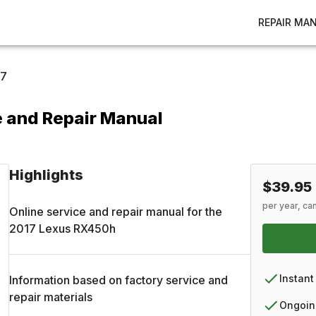
REPAIR MA
17
 and Repair Manual
Highlights
$39.95
per year, ca
Online service and repair manual for the
2017
Lexus
RX450h
Instant
Information based on factory service and
repair materials
Ongoin