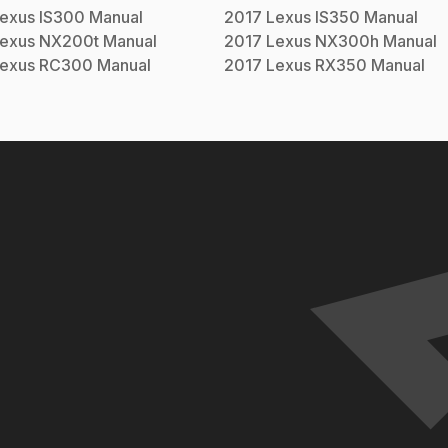
exus
IS300
Manual
2017
Lexus
IS350
Manual
exus
NX200t
Manual
2017
Lexus
NX300h
Manual
exus
RC300
Manual
2017
Lexus
RX350
Manual