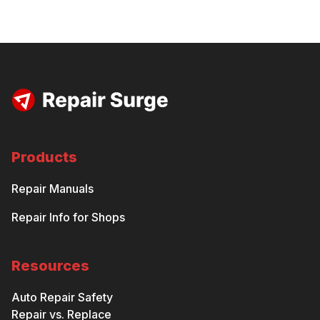
Products
Repair Manuals
Repair Info for Shops
Resources
Auto Repair Safety
Repair vs. Replace