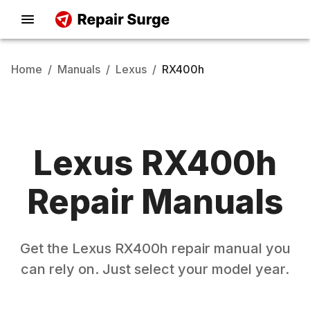
Home
/
Manuals
/
Lexus
/
RX400h
Lexus
RX400h
Repair Manuals
Get the
Lexus
RX400h
repair manual you
can rely on. Just select your model year.