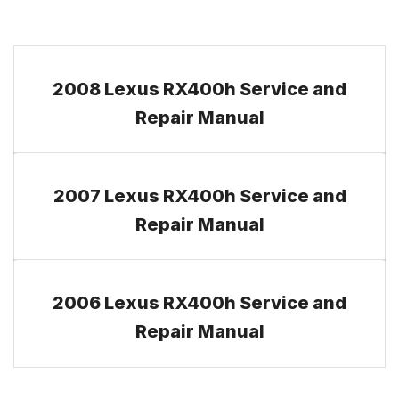
2008 Lexus RX400h Service and
Repair Manual
2007 Lexus RX400h Service and
Repair Manual
2006 Lexus RX400h Service and
Repair Manual