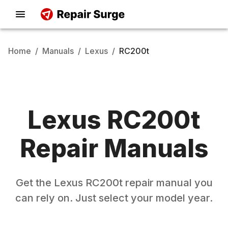
Home
/
Manuals
/
Lexus
/
RC200t
Lexus
RC200t
Repair Manuals
Get the
Lexus
RC200t
repair manual you
can rely on. Just select your model year.