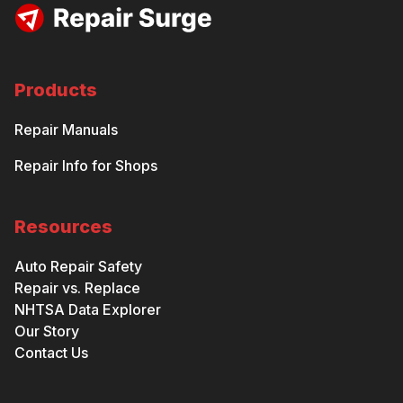
Products
Repair Manuals
Repair Info for Shops
Resources
Auto Repair Safety
Repair vs. Replace
NHTSA Data Explorer
Our Story
Contact Us