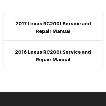
2017 Lexus RC200t Service and
Repair Manual
2016 Lexus RC200t Service and
Repair Manual