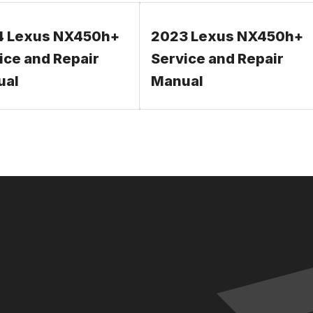
4 Lexus NX450h+
2023 Lexus NX450h+
ice and Repair
Service and Repair
ual
Manual