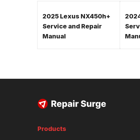
2025 Lexus NX450h+
202
Service and Repair
Serv
Manual
Man
Products