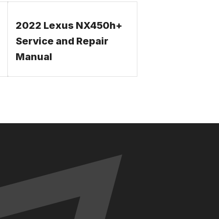
2022 Lexus NX450h+
Service and Repair
Manual