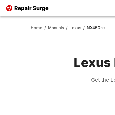
Home
/
Manuals
/
Lexus
/
NX450h+
Lexus
Get the
L