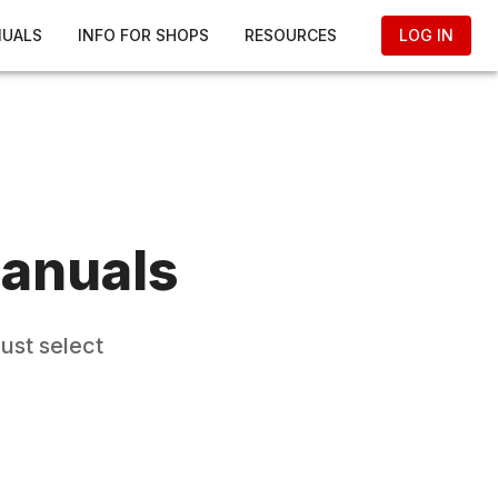
NUALS
INFO FOR SHOPS
RESOURCES
LOG IN
anuals
ust select