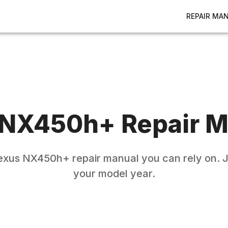
REPAIR MA
NX450h+
Repair M
exus
NX450h+
repair manual you can rely on. J
your model year.