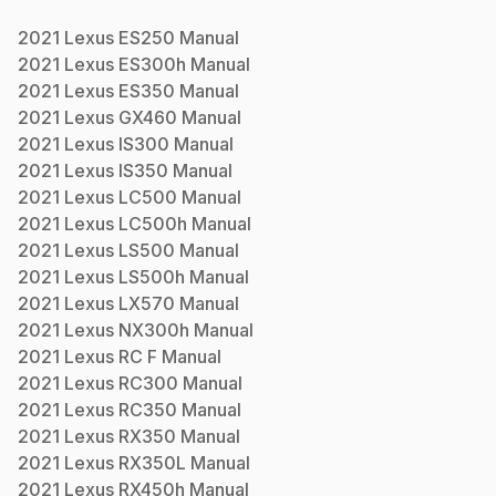
2021
Lexus
ES250
Manual
2021
Lexus
ES300h
Manual
2021
Lexus
ES350
Manual
2021
Lexus
GX460
Manual
2021
Lexus
IS300
Manual
2021
Lexus
IS350
Manual
2021
Lexus
LC500
Manual
2021
Lexus
LC500h
Manual
2021
Lexus
LS500
Manual
2021
Lexus
LS500h
Manual
2021
Lexus
LX570
Manual
2021
Lexus
NX300h
Manual
2021
Lexus
RC F
Manual
2021
Lexus
RC300
Manual
2021
Lexus
RC350
Manual
2021
Lexus
RX350
Manual
2021
Lexus
RX350L
Manual
2021
Lexus
RX450h
Manual