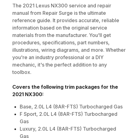
The
2021
Lexus
NX300
service and repair
manual from Repair Surge is the ultimate
reference guide. It provides accurate, reliable
information based on the original service
materials from the manufacturer. You'll get
procedures, specifications, part numbers,
illustrations, wiring diagrams, and more. Whether
you're an industry professional or a DIY
mechanic, it's the perfect addition to any
toolbox.
Covers the following trim packages for the
2021
NX300
:
Base, 2.0L L4 (8AR-FTS) Turbocharged Gas
F Sport, 2.0L L4 (8AR-FTS) Turbocharged
Gas
Luxury, 2.0L L4 (8AR-FTS) Turbocharged
Gas