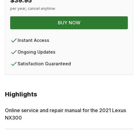
$39.95
per year, cancel anytime
BUY NOW
Instant Access
Ongoing Updates
Satisfaction Guaranteed
Highlights
Online service and repair manual for the
2021
Lexus
NX300