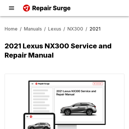
Home
/
Manuals
/
Lexus
/
NX300
/
2021
2021 Lexus NX300 Service and
Repair Manual