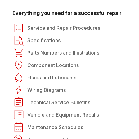
Everything you need for a successful repair
Service and Repair Procedures
Specifications
Parts Numbers and Illustrations
Component Locations
Fluids and Lubricants
Wiring Diagrams
Technical Service Bulletins
Vehicle and Equipment Recalls
Maintenance Schedules