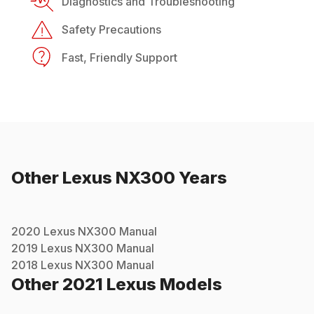
Diagnostics and Troubleshooting
Safety Precautions
Fast, Friendly Support
Other
Lexus
NX300
Years
2020
Lexus
NX300
Manual
2019
Lexus
NX300
Manual
2018
Lexus
NX300
Manual
Other
2021
Lexus
Models