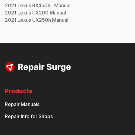
2021
Lexus
RX450hL
Manual
2021
Lexus
UX200
Manual
2021
Lexus
UX250h
Manual
Products
Repair Manuals
Repair Info for Shops