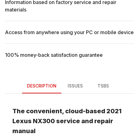
Information based on factory service and repair
materials
Access from anywhere using your PC or mobile device
100% money-back satisfaction guarantee
DESCRIPTION
ISSUES
TSBS
The convenient, cloud-based
2021
Lexus
NX300
service and repair
manual