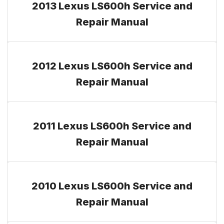
2013 Lexus LS600h Service and
Repair Manual
2012 Lexus LS600h Service and
Repair Manual
2011 Lexus LS600h Service and
Repair Manual
2010 Lexus LS600h Service and
Repair Manual