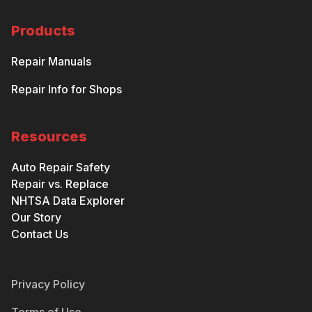
Products
Repair Manuals
Repair Info for Shops
Resources
Auto Repair Safety
Repair vs. Replace
NHTSA Data Explorer
Our Story
Contact Us
Privacy Policy