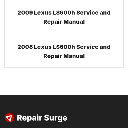
2009 Lexus LS600h Service and
Repair Manual
2008 Lexus LS600h Service and
Repair Manual