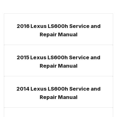
2016 Lexus LS600h Service and
Repair Manual
2015 Lexus LS600h Service and
Repair Manual
2014 Lexus LS600h Service and
Repair Manual