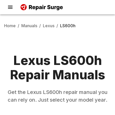
Home
/
Manuals
/
Lexus
/
LS600h
Lexus
LS600h
Repair Manuals
Get the
Lexus
LS600h
repair manual you
can rely on. Just select your model year.