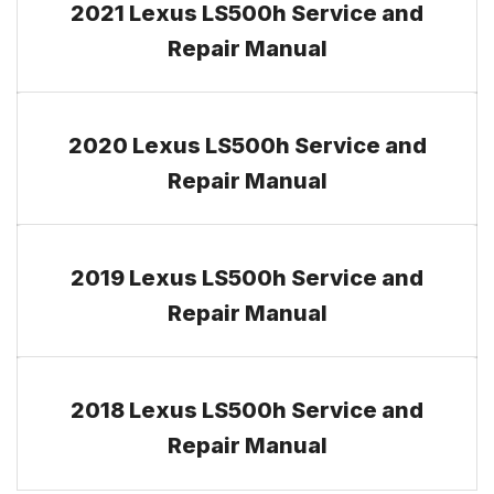
2021 Lexus LS500h Service and
Repair Manual
2020 Lexus LS500h Service and
Repair Manual
2019 Lexus LS500h Service and
Repair Manual
2018 Lexus LS500h Service and
Repair Manual