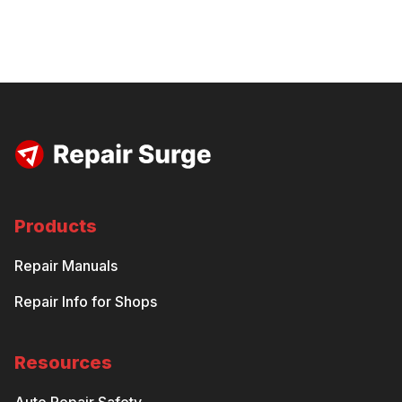
Products
Repair Manuals
Repair Info for Shops
Resources