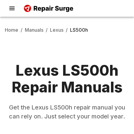
Home
/
Manuals
/
Lexus
/
LS500h
Lexus
LS500h
Repair Manuals
Get the
Lexus
LS500h
repair manual you
can rely on. Just select your model year.