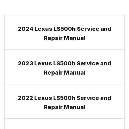
2024 Lexus LS500h Service and
Repair Manual
2023 Lexus LS500h Service and
Repair Manual
2022 Lexus LS500h Service and
Repair Manual