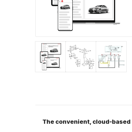
The convenient, cloud-based