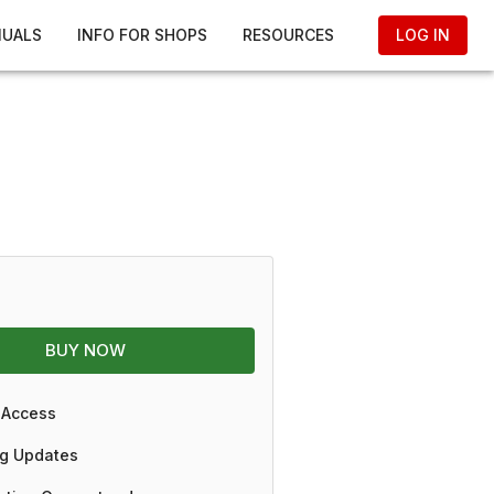
NUALS
INFO FOR SHOPS
RESOURCES
LOG IN
BUY NOW
 Access
g Updates