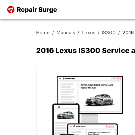
Home
/
Manuals
/
Lexus
/
IS300
/
2016
2016 Lexus IS300 Service 