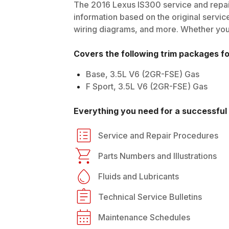
The
2016
Lexus
IS300
service and repai
information based on the original service
wiring diagrams, and more. Whether you'r
Covers the following trim packages f
Base, 3.5L V6 (2GR-FSE) Gas
F Sport, 3.5L V6 (2GR-FSE) Gas
Everything you need for a successful 
Service and Repair Procedures
Parts Numbers and Illustrations
Fluids and Lubricants
Technical Service Bulletins
Maintenance Schedules