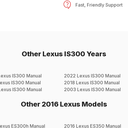
Fast, Friendly Support
Other
Lexus
IS300
Years
Lexus
IS300
Manual
2022
Lexus
IS300
Manual
exus
IS300
Manual
2018
Lexus
IS300
Manual
Lexus
IS300
Manual
2003
Lexus
IS300
Manual
Other
2016
Lexus
Models
exus
ES300h
Manual
2016
Lexus
ES350
Manual