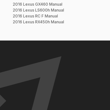
2016
Lexus
GX460
Manual
2016
Lexus
LS600h
Manual
2016
Lexus
RC F
Manual
2016
Lexus
RX450h
Manual