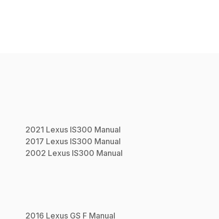
2021
Lexus
IS300
Manual
2017
Lexus
IS300
Manual
2002
Lexus
IS300
Manual
2016
Lexus
GS F
Manual