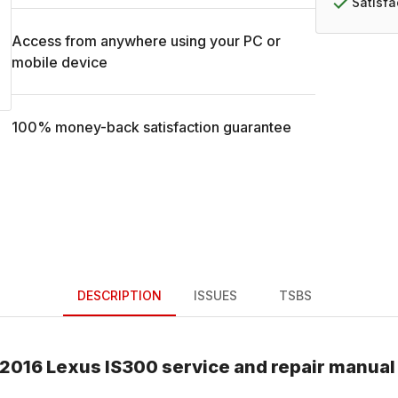
Satisf
Access from anywhere using your PC or
mobile device
100% money-back satisfaction guarantee
DESCRIPTION
ISSUES
TSBS
2016
Lexus
IS300
service and repair manual