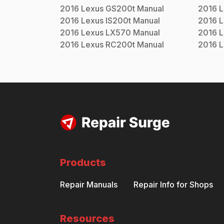
2016
Lexus
GS200t
Manual
2016
L
2016
Lexus
IS200t
Manual
2016
L
2016
Lexus
LX570
Manual
2016
L
2016
Lexus
RC200t
Manual
2016
L
Products
Repair Manuals
Repair Info for Shops
Resources