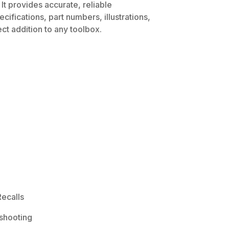
It provides accurate, reliable
ifications, part numbers, illustrations,
ct addition to any toolbox.
ecalls
shooting