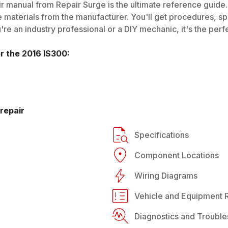
r manual from Repair Surge is the ultimate reference guide. 
 materials from the manufacturer. You'll get procedures, spec
e an industry professional or a DIY mechanic, it's the perfe
or the
2016
IS300
:
repair
Specifications
Component Locations
Wiring Diagrams
Vehicle and Equipment R
Diagnostics and Trouble