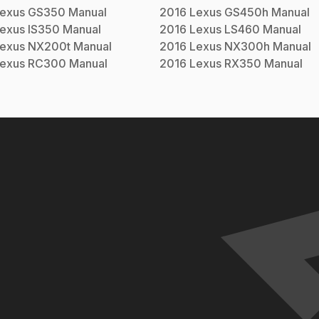
exus
GS350
Manual
2016
Lexus
GS450h
Manual
exus
IS350
Manual
2016
Lexus
LS460
Manual
exus
NX200t
Manual
2016
Lexus
NX300h
Manual
exus
RC300
Manual
2016
Lexus
RX350
Manual