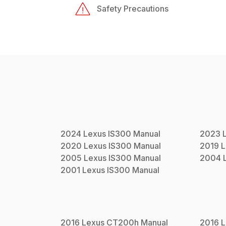
Safety Precautions
2024
Lexus
IS300
Manual
2023
2020
Lexus
IS300
Manual
2019
L
2005
Lexus
IS300
Manual
2004
2001
Lexus
IS300
Manual
2016
Lexus
CT200h
Manual
2016
L