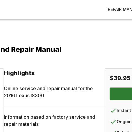
REPAIR MA
and Repair Manual
Highlights
$39.95
Online service and repair manual for the
2016
Lexus
IS300
Instant
Information based on factory service and
Ongoin
repair materials