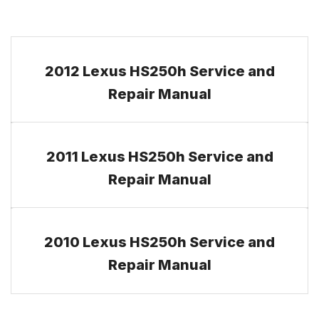
2012 Lexus HS250h Service and
Repair Manual
2011 Lexus HS250h Service and
Repair Manual
2010 Lexus HS250h Service and
Repair Manual