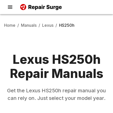
Home
/
Manuals
/
Lexus
/
HS250h
Lexus
HS250h
Repair Manuals
Get the
Lexus
HS250h
repair manual you
can rely on. Just select your model year.