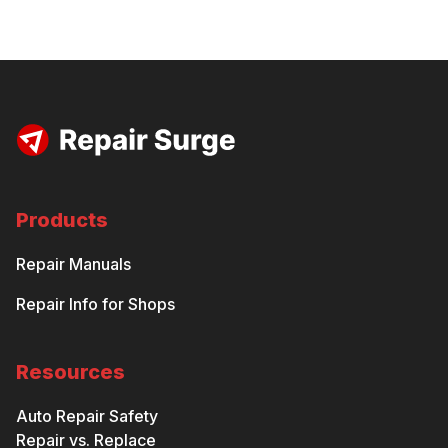
Products
Repair Manuals
Repair Info for Shops
Resources
Auto Repair Safety
Repair vs. Replace