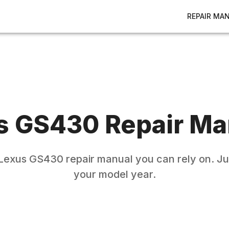
REPAIR MA
s
GS430
Repair Ma
Lexus
GS430
repair manual you can rely on. Ju
your model year.