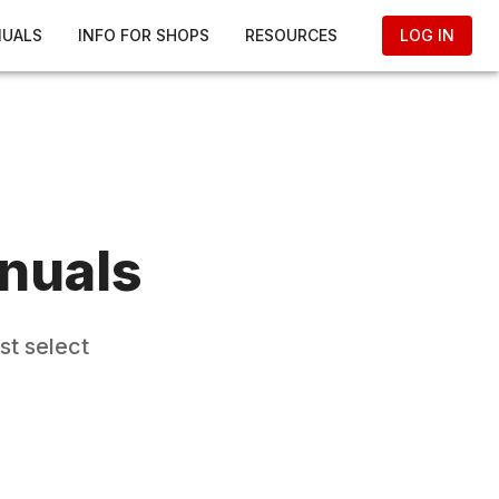
NUALS
INFO FOR SHOPS
RESOURCES
LOG IN
nuals
st select