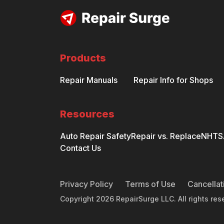
Products
Repair Manuals
Repair Info for Shops
Resources
Auto Repair Safety
Repair vs. Replace
NHTSA
Contact Us
Privacy Policy
Terms of Use
Cancellat
Copyright
2026
RepairSurge LLC. All rights res