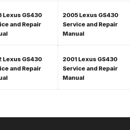
6 Lexus GS430
2005 Lexus GS430
ice and Repair
Service and Repair
ual
Manual
2 Lexus GS430
2001 Lexus GS430
ice and Repair
Service and Repair
ual
Manual