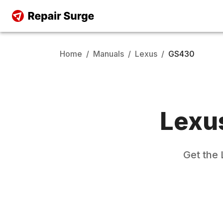
Home
/
Manuals
/
Lexus
/
GS430
Lexu
Get the