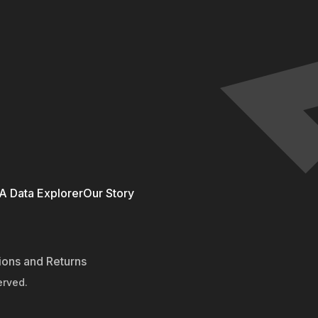
 Data Explorer
Our Story
ions and Returns
erved.