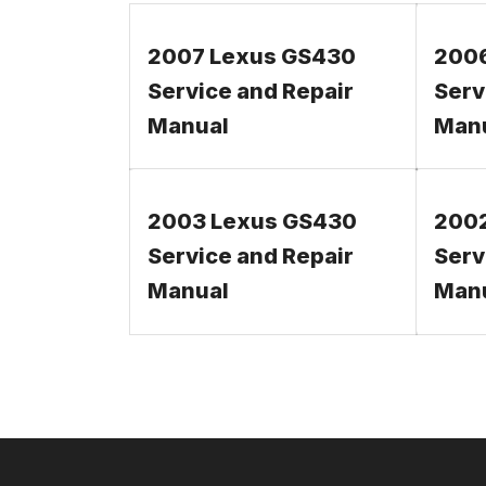
2007 Lexus GS430
200
Service and Repair
Serv
Manual
Man
2003 Lexus GS430
200
Service and Repair
Serv
Manual
Man