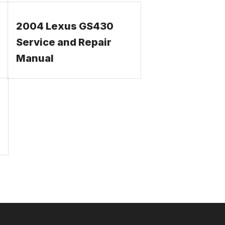
2004 Lexus GS430
Service and Repair
Manual