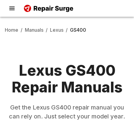
Home
/
Manuals
/
Lexus
/
GS400
Lexus
GS400
Repair Manuals
Get the
Lexus
GS400
repair manual you
can rely on. Just select your model year.