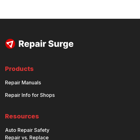
Products
Repair Manuals
Repair Info for Shops
Resources
Auto Repair Safety
Repair vs. Replace