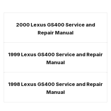
2000 Lexus GS400 Service and
Repair Manual
1999 Lexus GS400 Service and Repair
Manual
1998 Lexus GS400 Service and Repair
Manual