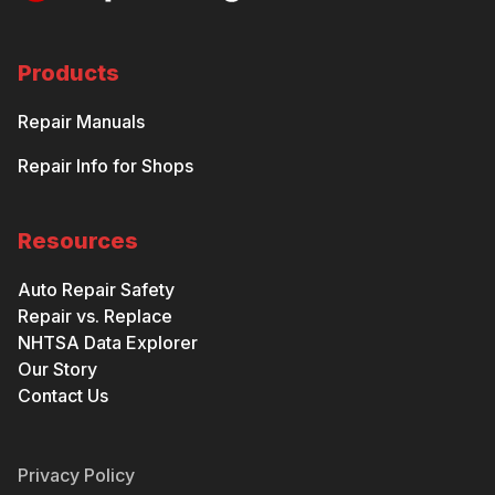
Products
Repair Manuals
Repair Info for Shops
Resources
Auto Repair Safety
Repair vs. Replace
NHTSA Data Explorer
Our Story
Contact Us
Privacy Policy