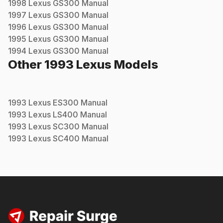
1998
Lexus
GS300
Manual
1997
Lexus
GS300
Manual
1996
Lexus
GS300
Manual
1995
Lexus
GS300
Manual
1994
Lexus
GS300
Manual
Other
1993
Lexus
Models
1993
Lexus
ES300
Manual
1993
Lexus
LS400
Manual
1993
Lexus
SC300
Manual
1993
Lexus
SC400
Manual