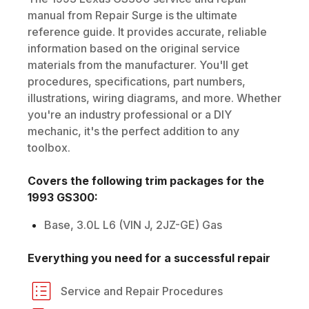
manual from Repair Surge is the ultimate
reference guide. It provides accurate, reliable
information based on the original service
materials from the manufacturer. You'll get
procedures, specifications, part numbers,
illustrations, wiring diagrams, and more. Whether
you're an industry professional or a DIY
mechanic, it's the perfect addition to any
toolbox.
Covers the following trim packages for the
1993
GS300
:
Base, 3.0L L6 (VIN J, 2JZ-GE) Gas
Everything you need for a successful repair
Service and Repair Procedures