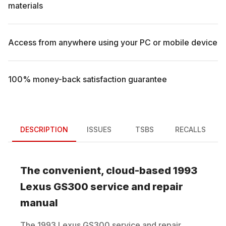
materials
Access from anywhere using your PC or mobile device
100% money-back satisfaction guarantee
DESCRIPTION
ISSUES
TSBS
RECALLS
The convenient, cloud-based
1993
Lexus
GS300
service and repair
manual
The
1993
Lexus
GS300
service and repair