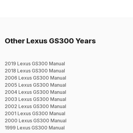
Other
Lexus
GS300
Years
2019
Lexus
GS300
Manual
2018
Lexus
GS300
Manual
2006
Lexus
GS300
Manual
2005
Lexus
GS300
Manual
2004
Lexus
GS300
Manual
2003
Lexus
GS300
Manual
2002
Lexus
GS300
Manual
2001
Lexus
GS300
Manual
2000
Lexus
GS300
Manual
1999
Lexus
GS300
Manual