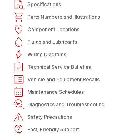
Specifications
Parts Numbers and Illustrations
Component Locations
Fluids and Lubricants
Wiring Diagrams
Technical Service Bulletins
Vehicle and Equipment Recalls
Maintenance Schedules
Diagnostics and Troubleshooting
Safety Precautions
Fast, Friendly Support