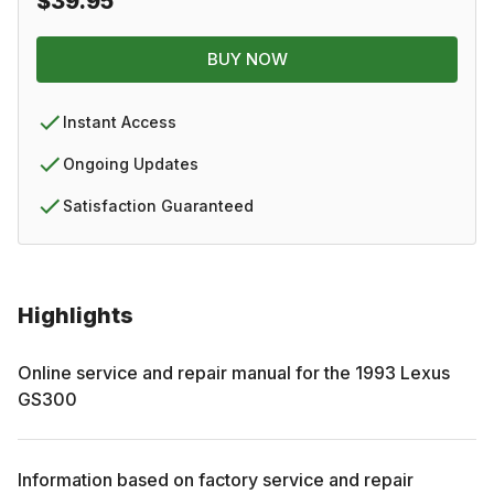
$39.95
BUY NOW
Instant Access
Ongoing Updates
Satisfaction Guaranteed
Highlights
Online service and repair manual for the
1993
Lexus
GS300
Information based on factory service and repair