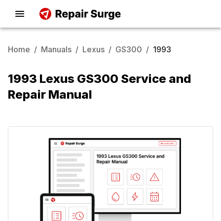
Home
/
Manuals
/
Lexus
/
GS300
/
1993
1993 Lexus GS300 Service and
Repair Manual