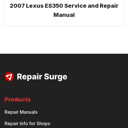
2007 Lexus ES350 Service and Repair
Manual
Products
Repair Manuals
Repair Info for Shops