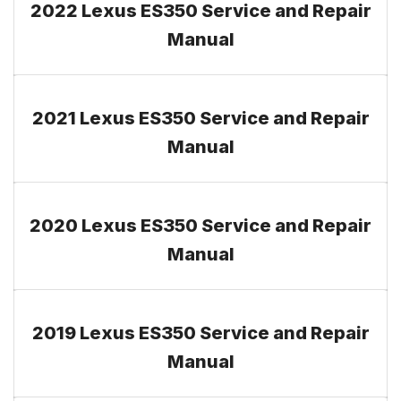
2022 Lexus ES350 Service and Repair
Manual
2021 Lexus ES350 Service and Repair
Manual
2020 Lexus ES350 Service and Repair
Manual
2019 Lexus ES350 Service and Repair
Manual