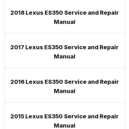
2018 Lexus ES350 Service and Repair
Manual
2017 Lexus ES350 Service and Repair
Manual
2016 Lexus ES350 Service and Repair
Manual
2015 Lexus ES350 Service and Repair
Manual