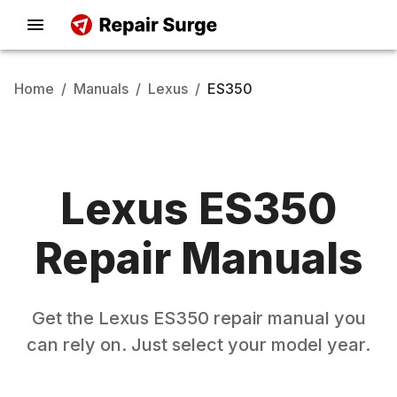
Home
/
Manuals
/
Lexus
/
ES350
Lexus
ES350
Repair Manuals
Get the
Lexus
ES350
repair manual you
can rely on. Just select your model year.