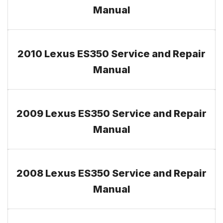
Manual
2010 Lexus ES350 Service and Repair
Manual
2009 Lexus ES350 Service and Repair
Manual
2008 Lexus ES350 Service and Repair
Manual