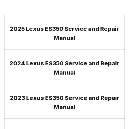
2025 Lexus ES350 Service and Repair
Manual
2024 Lexus ES350 Service and Repair
Manual
2023 Lexus ES350 Service and Repair
Manual