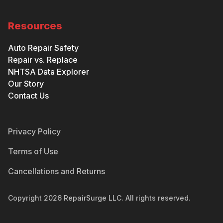
Resources
Auto Repair Safety
Repair vs. Replace
NHTSA Data Explorer
Our Story
Contact Us
Privacy Policy
Terms of Use
Cancellations and Returns
Copyright
2026
RepairSurge LLC. All rights reserved.