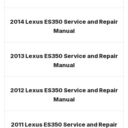
2014 Lexus ES350 Service and Repair
Manual
2013 Lexus ES350 Service and Repair
Manual
2012 Lexus ES350 Service and Repair
Manual
2011 Lexus ES350 Service and Repair