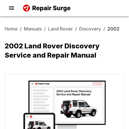
Home
/
Manuals
/
Land Rover
/
Discovery
/
2002
2002 Land Rover Discovery
Service and Repair Manual