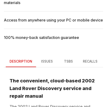
materials
Access from anywhere using your PC or mobile device
100% money-back satisfaction guarantee
DESCRIPTION
ISSUES
TSBS
RECALLS
The convenient, cloud-based
2002
Land Rover
Discovery
service and
repair manual
The
2002
Land Rover
Discovery
service and