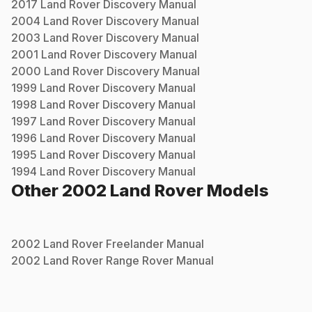
2017
Land Rover
Discovery
Manual
2004
Land Rover
Discovery
Manual
2003
Land Rover
Discovery
Manual
2001
Land Rover
Discovery
Manual
2000
Land Rover
Discovery
Manual
1999
Land Rover
Discovery
Manual
1998
Land Rover
Discovery
Manual
1997
Land Rover
Discovery
Manual
1996
Land Rover
Discovery
Manual
1995
Land Rover
Discovery
Manual
1994
Land Rover
Discovery
Manual
Other
2002
Land Rover
Models
2002
Land Rover
Freelander
Manual
2002
Land Rover
Range Rover
Manual