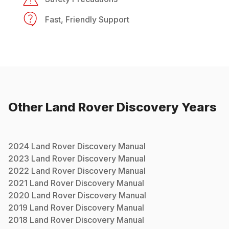
Fast, Friendly Support
Other
Land Rover
Discovery
Years
2024
Land Rover
Discovery
Manual
2023
Land Rover
Discovery
Manual
2022
Land Rover
Discovery
Manual
2021
Land Rover
Discovery
Manual
2020
Land Rover
Discovery
Manual
2019
Land Rover
Discovery
Manual
2018
Land Rover
Discovery
Manual