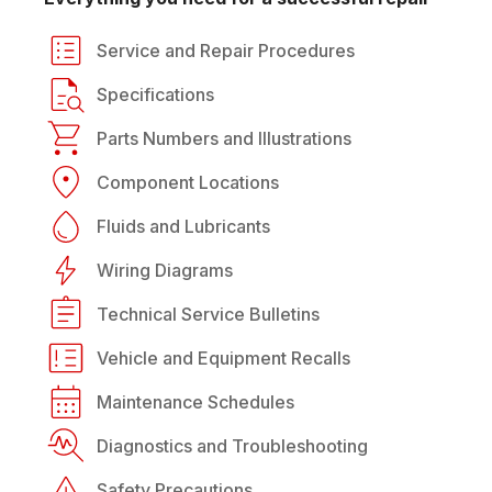
Service and Repair Procedures
Specifications
Parts Numbers and Illustrations
Component Locations
Fluids and Lubricants
Wiring Diagrams
Technical Service Bulletins
Vehicle and Equipment Recalls
Maintenance Schedules
Diagnostics and Troubleshooting
Safety Precautions