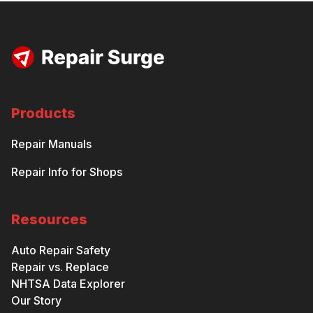
Products
Repair Manuals
Repair Info for Shops
Resources
Auto Repair Safety
Repair vs. Replace
NHTSA Data Explorer
Our Story