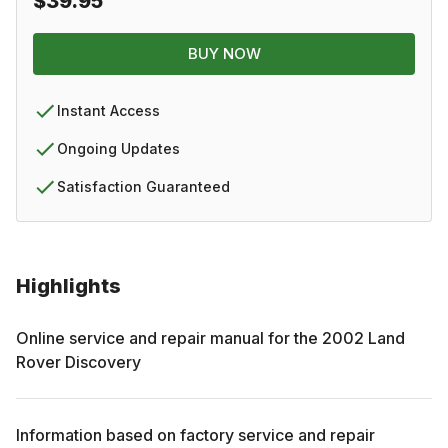
$39.95
BUY NOW
Instant Access
Ongoing Updates
Satisfaction Guaranteed
Highlights
Online service and repair manual for the
2002
Land
Rover
Discovery
Information based on factory service and repair