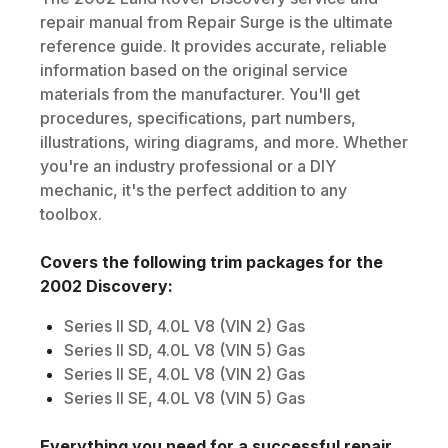
repair manual from Repair Surge is the ultimate
reference guide. It provides accurate, reliable
information based on the original service
materials from the manufacturer. You'll get
procedures, specifications, part numbers,
illustrations, wiring diagrams, and more. Whether
you're an industry professional or a DIY
mechanic, it's the perfect addition to any
toolbox.
Covers the following trim packages for the
2002
Discovery
:
Series II SD, 4.0L V8 (VIN 2) Gas
Series II SD, 4.0L V8 (VIN 5) Gas
Series II SE, 4.0L V8 (VIN 2) Gas
Series II SE, 4.0L V8 (VIN 5) Gas
Everything you need for a successful repair