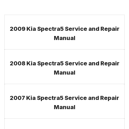
2009 Kia Spectra5 Service and Repair
Manual
2008 Kia Spectra5 Service and Repair
Manual
2007 Kia Spectra5 Service and Repair
Manual