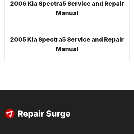
2006 Kia Spectra5 Service and Repair
Manual
2005 Kia Spectra5 Service and Repair
Manual