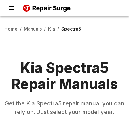
Home
/
Manuals
/
Kia
/
Spectra5
Kia
Spectra5
Repair Manuals
Get the
Kia
Spectra5
repair manual you can
rely on. Just select your model year.