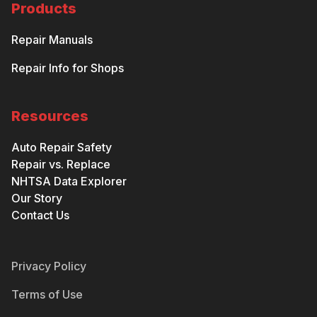
Products
Repair Manuals
Repair Info for Shops
Resources
Auto Repair Safety
Repair vs. Replace
NHTSA Data Explorer
Our Story
Contact Us
Privacy Policy
Terms of Use