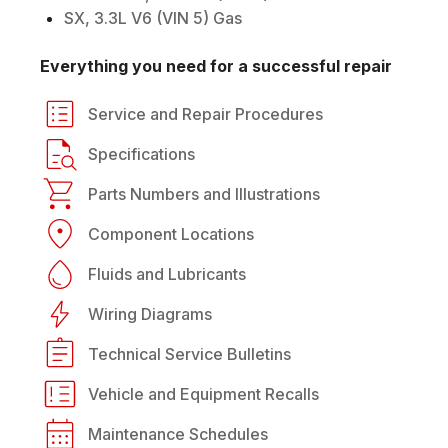
SX, 3.3L V6 (VIN 5) Gas
Everything you need for a successful repair
Service and Repair Procedures
Specifications
Parts Numbers and Illustrations
Component Locations
Fluids and Lubricants
Wiring Diagrams
Technical Service Bulletins
Vehicle and Equipment Recalls
Maintenance Schedules