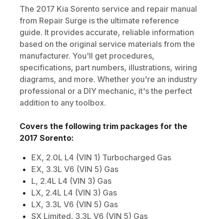
The
2017
Kia
Sorento
service and repair manual
from Repair Surge is the ultimate reference
guide. It provides accurate, reliable information
based on the original service materials from the
manufacturer. You'll get procedures,
specifications, part numbers, illustrations, wiring
diagrams, and more. Whether you're an industry
professional or a DIY mechanic, it's the perfect
addition to any toolbox.
Covers the following trim packages for the
2017
Sorento
:
EX, 2.0L L4 (VIN 1) Turbocharged Gas
EX, 3.3L V6 (VIN 5) Gas
L, 2.4L L4 (VIN 3) Gas
LX, 2.4L L4 (VIN 3) Gas
LX, 3.3L V6 (VIN 5) Gas
SX Limited, 3.3L V6 (VIN 5) Gas