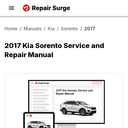
Home
/
Manuals
/
Kia
/
Sorento
/
2017
2017 Kia Sorento Service and
Repair Manual