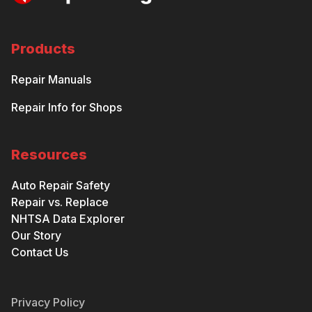
Products
Repair Manuals
Repair Info for Shops
Resources
Auto Repair Safety
Repair vs. Replace
NHTSA Data Explorer
Our Story
Contact Us
Privacy Policy