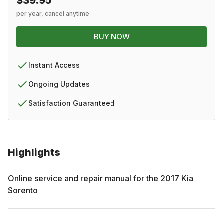
$39.95
per year, cancel anytime
BUY NOW
Instant Access
Ongoing Updates
Satisfaction Guaranteed
Highlights
Online service and repair manual for the
2017
Kia
Sorento