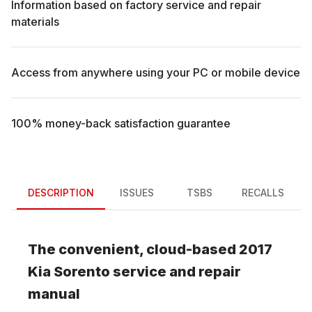
Information based on factory service and repair
materials
Access from anywhere using your PC or mobile device
100% money-back satisfaction guarantee
DESCRIPTION
ISSUES
TSBS
RECALLS
The convenient, cloud-based
2017
Kia
Sorento
service and repair
manual