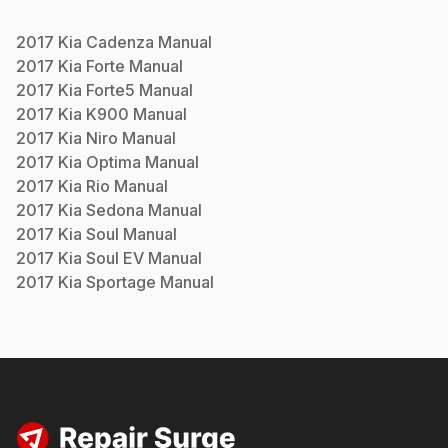
2017
Kia
Cadenza
Manual
2017
Kia
Forte
Manual
2017
Kia
Forte5
Manual
2017
Kia
K900
Manual
2017
Kia
Niro
Manual
2017
Kia
Optima
Manual
2017
Kia
Rio
Manual
2017
Kia
Sedona
Manual
2017
Kia
Soul
Manual
2017
Kia
Soul EV
Manual
2017
Kia
Sportage
Manual