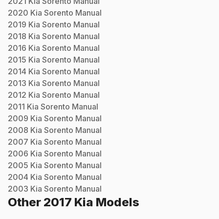
2021
Kia
Sorento
Manual
2020
Kia
Sorento
Manual
2019
Kia
Sorento
Manual
2018
Kia
Sorento
Manual
2016
Kia
Sorento
Manual
2015
Kia
Sorento
Manual
2014
Kia
Sorento
Manual
2013
Kia
Sorento
Manual
2012
Kia
Sorento
Manual
2011
Kia
Sorento
Manual
2009
Kia
Sorento
Manual
2008
Kia
Sorento
Manual
2007
Kia
Sorento
Manual
2006
Kia
Sorento
Manual
2005
Kia
Sorento
Manual
2004
Kia
Sorento
Manual
2003
Kia
Sorento
Manual
Other
2017
Kia
Models