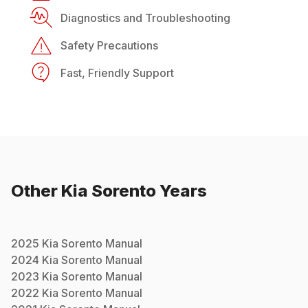
Diagnostics and Troubleshooting
Safety Precautions
Fast, Friendly Support
Other
Kia
Sorento
Years
2025
Kia
Sorento
Manual
2024
Kia
Sorento
Manual
2023
Kia
Sorento
Manual
2022
Kia
Sorento
Manual