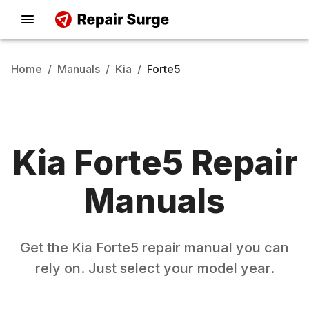
Home
/
Manuals
/
Kia
/
Forte5
Kia
Forte5
Repair
Manuals
Get the
Kia
Forte5
repair manual you can
rely on. Just select your model year.