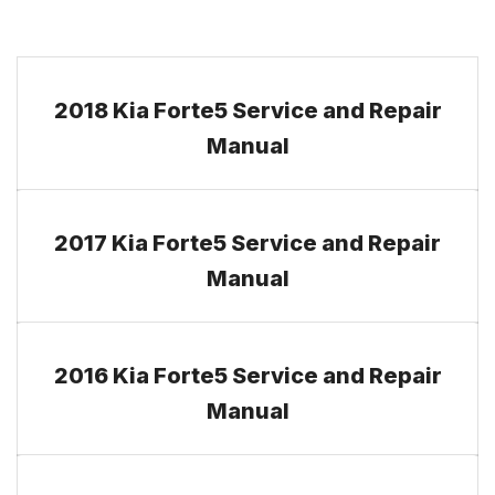
2018 Kia Forte5 Service and Repair
Manual
2017 Kia Forte5 Service and Repair
Manual
2016 Kia Forte5 Service and Repair
Manual