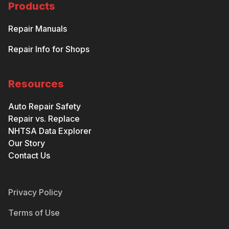
Products
Repair Manuals
Repair Info for Shops
Resources
Auto Repair Safety
Repair vs. Replace
NHTSA Data Explorer
Our Story
Contact Us
Privacy Policy
Terms of Use