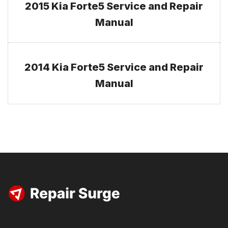
2015 Kia Forte5 Service and Repair
Manual
2014 Kia Forte5 Service and Repair
Manual