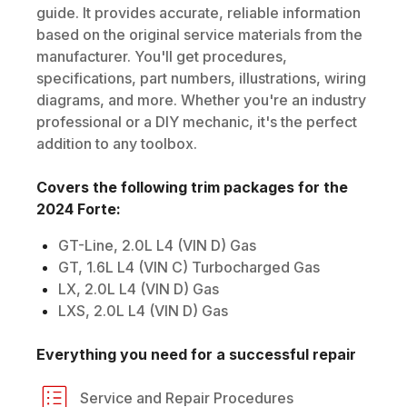
guide. It provides accurate, reliable information
based on the original service materials from the
manufacturer. You'll get procedures,
specifications, part numbers, illustrations, wiring
diagrams, and more. Whether you're an industry
professional or a DIY mechanic, it's the perfect
addition to any toolbox.
Covers the following trim packages for the
2024
Forte
:
GT-Line, 2.0L L4 (VIN D) Gas
GT, 1.6L L4 (VIN C) Turbocharged Gas
LX, 2.0L L4 (VIN D) Gas
LXS, 2.0L L4 (VIN D) Gas
Everything you need for a successful repair
Service and Repair Procedures