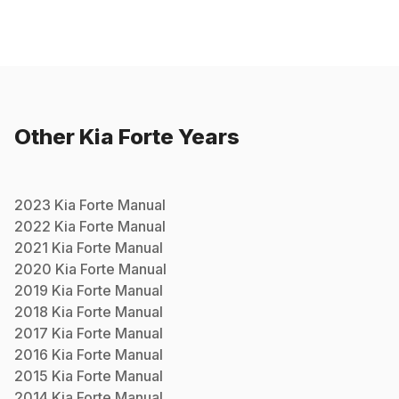
Other
Kia
Forte
Years
2023
Kia
Forte
Manual
2022
Kia
Forte
Manual
2021
Kia
Forte
Manual
2020
Kia
Forte
Manual
2019
Kia
Forte
Manual
2018
Kia
Forte
Manual
2017
Kia
Forte
Manual
2016
Kia
Forte
Manual
2015
Kia
Forte
Manual
2014
Kia
Forte
Manual