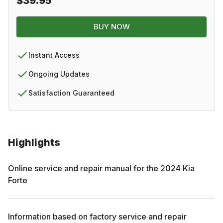
$39.95
BUY NOW
Instant Access
Ongoing Updates
Satisfaction Guaranteed
Highlights
Online service and repair manual for the
2024
Kia
Forte
Information based on factory service and repair