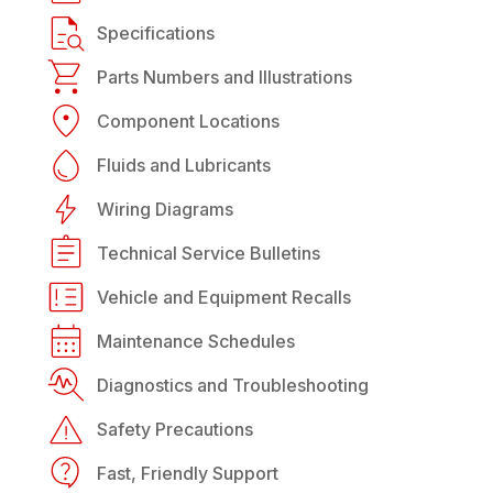
Specifications
Parts Numbers and Illustrations
Component Locations
Fluids and Lubricants
Wiring Diagrams
Technical Service Bulletins
Vehicle and Equipment Recalls
Maintenance Schedules
Diagnostics and Troubleshooting
Safety Precautions
Fast, Friendly Support