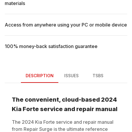
materials
Access from anywhere using your PC or mobile device
100% money-back satisfaction guarantee
DESCRIPTION
ISSUES
TSBS
The convenient, cloud-based
2024
Kia
Forte
service and repair manual
The
2024
Kia
Forte
service and repair manual
from Repair Surge is the ultimate reference