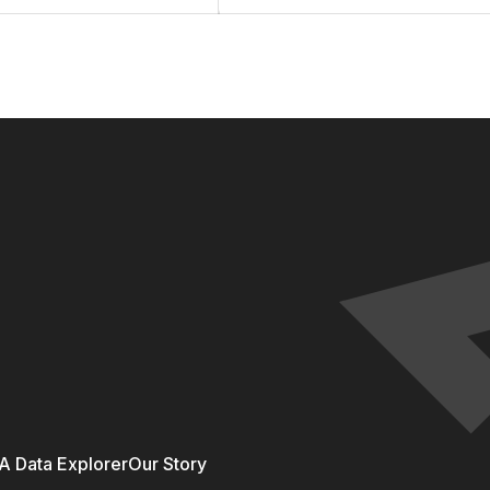
 Data Explorer
Our Story