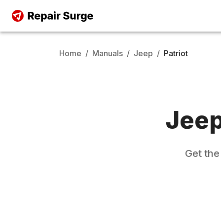
Home
/
Manuals
/
Jeep
/
Patriot
Jee
Get th