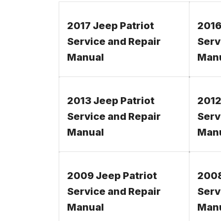
2017 Jeep Patriot
2016
Service and Repair
Serv
Manual
Man
2013 Jeep Patriot
2012
Service and Repair
Serv
Manual
Man
2009 Jeep Patriot
2008
Service and Repair
Serv
Manual
Man