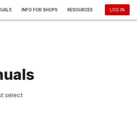
NUALS
INFO FOR SHOPS
RESOURCES
LOG IN
nuals
t select