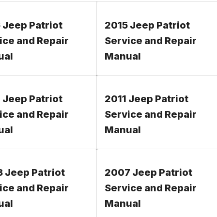
 Jeep Patriot
2015 Jeep Patriot
ice and Repair
Service and Repair
ual
Manual
 Jeep Patriot
2011 Jeep Patriot
ice and Repair
Service and Repair
ual
Manual
 Jeep Patriot
2007 Jeep Patriot
ice and Repair
Service and Repair
ual
Manual