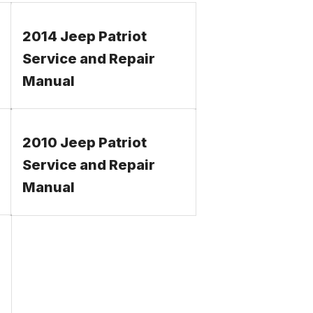
2014 Jeep Patriot
Service and Repair
Manual
2010 Jeep Patriot
Service and Repair
Manual