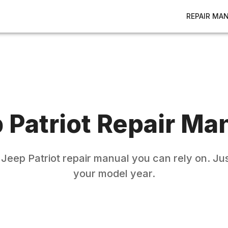
REPAIR MA
p
Patriot
Repair Ma
e
Jeep
Patriot
repair manual you can rely on. Jus
your model year.