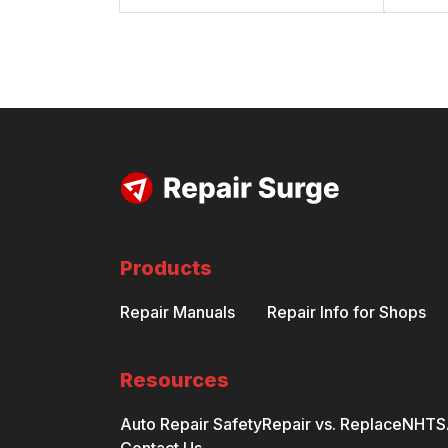
Products
Repair Manuals
Repair Info for Shops
Resources
Auto Repair Safety
Repair vs. Replace
NHTSA