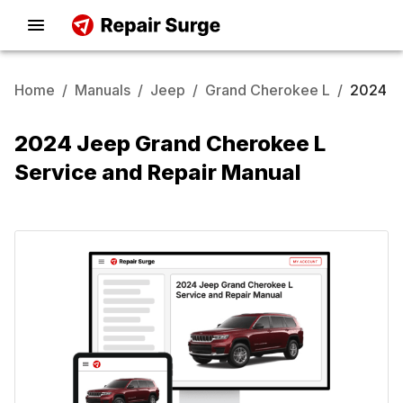
Home
/
Manuals
/
Jeep
/
Grand Cherokee L
/
2024
2024 Jeep Grand Cherokee L
Service and Repair Manual