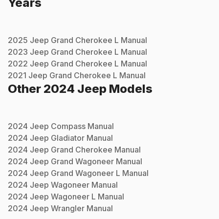
Years
2025
Jeep
Grand Cherokee L
Manual
2023
Jeep
Grand Cherokee L
Manual
2022
Jeep
Grand Cherokee L
Manual
2021
Jeep
Grand Cherokee L
Manual
Other
2024
Jeep
Models
2024
Jeep
Compass
Manual
2024
Jeep
Gladiator
Manual
2024
Jeep
Grand Cherokee
Manual
2024
Jeep
Grand Wagoneer
Manual
2024
Jeep
Grand Wagoneer L
Manual
2024
Jeep
Wagoneer
Manual
2024
Jeep
Wagoneer L
Manual
2024
Jeep
Wrangler
Manual