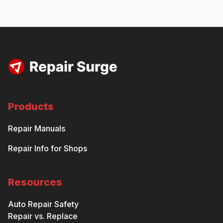
Products
Repair Manuals
Repair Info for Shops
Resources
Auto Repair Safety
Repair vs. Replace