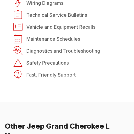
Wiring Diagrams
Technical Service Bulletins
Vehicle and Equipment Recalls
Maintenance Schedules
Diagnostics and Troubleshooting
Safety Precautions
Fast, Friendly Support
Other
Jeep
Grand Cherokee L