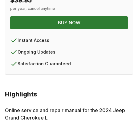
$39.95
per year, cancel anytime
BUY NOW
Instant Access
Ongoing Updates
Satisfaction Guaranteed
Highlights
Online service and repair manual for the
2024
Jeep
Grand Cherokee L