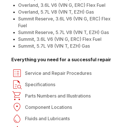
Overland, 3.6L V6 (VIN G, ERC) Flex Fuel
Overland, 5.7L V8 (VIN T, EZH) Gas
Summit Reserve, 3.6L V6 (VIN G, ERC) Flex
Fuel
Summit Reserve, 5.7L V8 (VIN T, EZH) Gas
Summit, 3.6L V6 (VIN G, ERC) Flex Fuel
Summit, 5.7L V8 (VIN T, EZH) Gas
Everything you need for a successful repair
Service and Repair Procedures
Specifications
Parts Numbers and Illustrations
Component Locations
Fluids and Lubricants