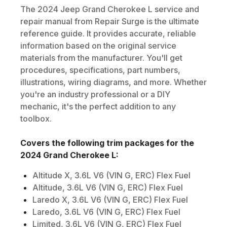
The
2024
Jeep
Grand Cherokee L
service and
repair manual from Repair Surge is the ultimate
reference guide. It provides accurate, reliable
information based on the original service
materials from the manufacturer. You'll get
procedures, specifications, part numbers,
illustrations, wiring diagrams, and more. Whether
you're an industry professional or a DIY
mechanic, it's the perfect addition to any
toolbox.
Covers the following trim packages for the
2024
Grand Cherokee L
:
Altitude X, 3.6L V6 (VIN G, ERC) Flex Fuel
Altitude, 3.6L V6 (VIN G, ERC) Flex Fuel
Laredo X, 3.6L V6 (VIN G, ERC) Flex Fuel
Laredo, 3.6L V6 (VIN G, ERC) Flex Fuel
Limited, 3.6L V6 (VIN G, ERC) Flex Fuel