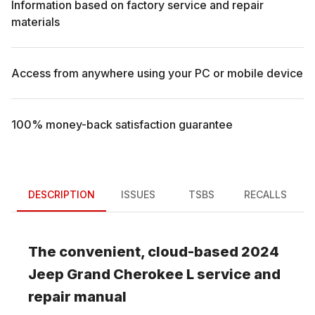
Information based on factory service and repair
materials
Access from anywhere using your PC or mobile device
100% money-back satisfaction guarantee
DESCRIPTION
ISSUES
TSBS
RECALLS
The convenient, cloud-based
2024
Jeep
Grand Cherokee L
service and
repair manual