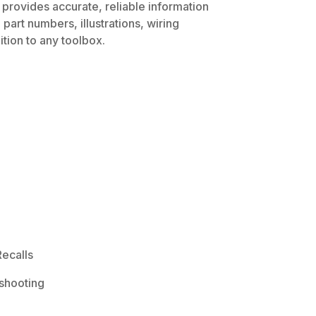
 provides accurate, reliable information
part numbers, illustrations, wiring
tion to any toolbox.
ecalls
shooting