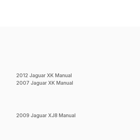
2012
Jaguar
XK
Manual
2007
Jaguar
XK
Manual
2009
Jaguar
XJ8
Manual