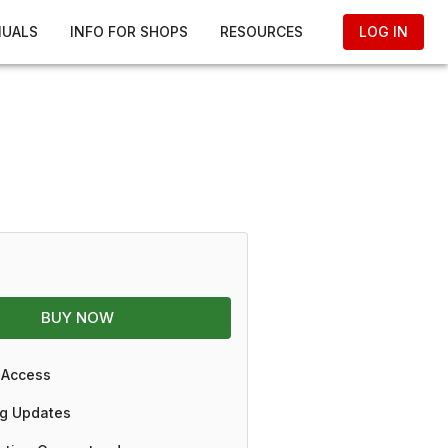
NUALS
INFO FOR SHOPS
RESOURCES
LOG IN
BUY NOW
 Access
g Updates