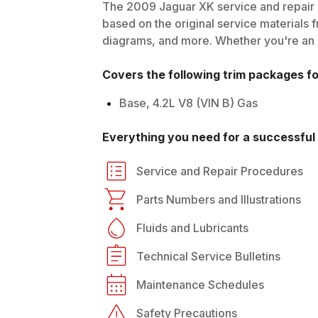
The
2009
Jaguar
XK
service and repair 
based on the original service materials f
diagrams, and more. Whether you're an in
Covers the following trim packages f
Base, 4.2L V8 (VIN B) Gas
Everything you need for a successful 
Service and Repair Procedures
Parts Numbers and Illustrations
Fluids and Lubricants
Technical Service Bulletins
Maintenance Schedules
Safety Precautions