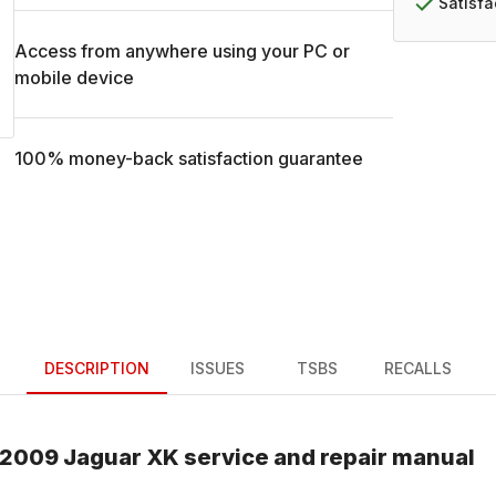
Satisf
Access from anywhere using your PC or
mobile device
100% money-back satisfaction guarantee
DESCRIPTION
ISSUES
TSBS
RECALLS
2009
Jaguar
XK
service and repair manual