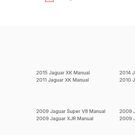
2015
Jaguar
XK
Manual
2014
J
2011
Jaguar
XK
Manual
2010
J
2009
Jaguar
Super V8
Manual
2009
2009
Jaguar
XJR
Manual
2009