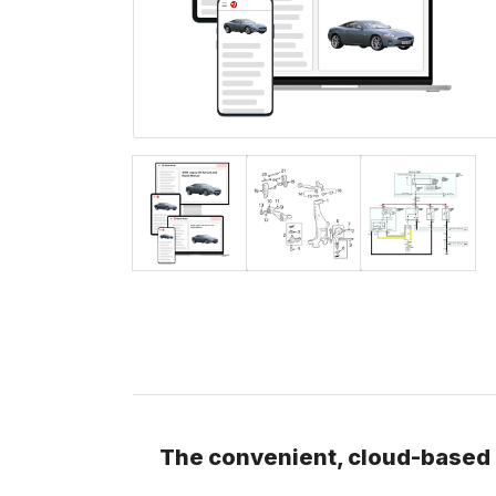
The convenient, cloud-based