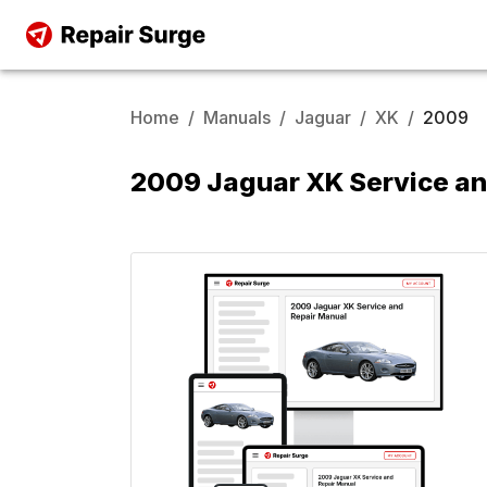
Home
/
Manuals
/
Jaguar
/
XK
/
2009
2009 Jaguar XK Service an