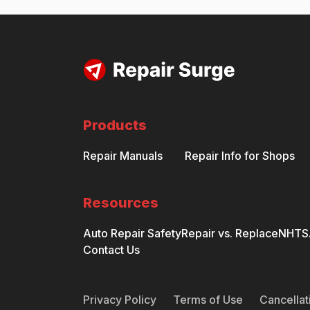
Products
Repair Manuals
Repair Info for Shops
Resources
Auto Repair Safety
Repair vs. Replace
NHTSA
Contact Us
Privacy Policy
Terms of Use
Cancellat