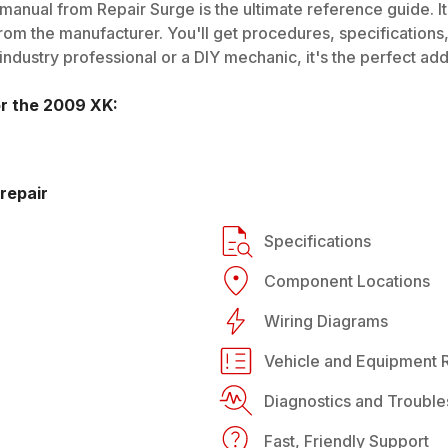
manual from Repair Surge is the ultimate reference guide. It
rom the manufacturer. You'll get procedures, specifications, 
dustry professional or a DIY mechanic, it's the perfect addi
or the
2009
XK
:
repair
Specifications
Component Locations
Wiring Diagrams
Vehicle and Equipment R
Diagnostics and Trouble
Fast, Friendly Support