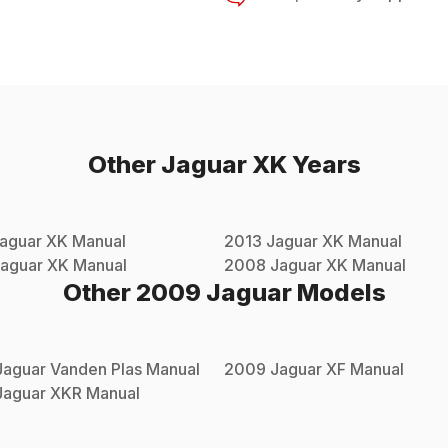
Other
Jaguar
XK
Years
aguar
XK
Manual
2013
Jaguar
XK
Manual
aguar
XK
Manual
2008
Jaguar
XK
Manual
Other
2009
Jaguar
Models
Jaguar
Vanden Plas
Manual
2009
Jaguar
XF
Manual
Jaguar
XKR
Manual