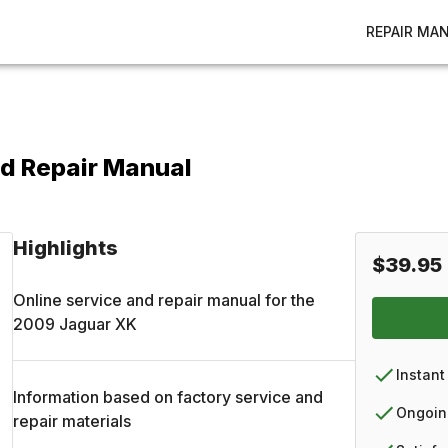
REPAIR MA
d Repair Manual
Highlights
$39.95
Online service and repair manual for the
2009
Jaguar
XK
Instant
Information based on factory service and
Ongoin
repair materials