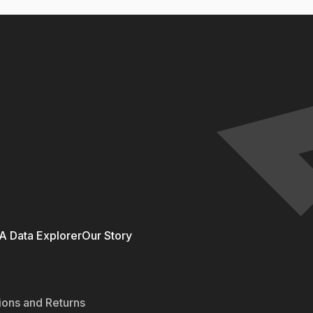
 Data Explorer
Our Story
ions and Returns