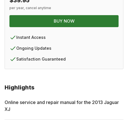
$39.95
per year, cancel anytime
BUY NOW
Instant Access
Ongoing Updates
Satisfaction Guaranteed
Highlights
Online service and repair manual for the
2013
Jaguar
XJ