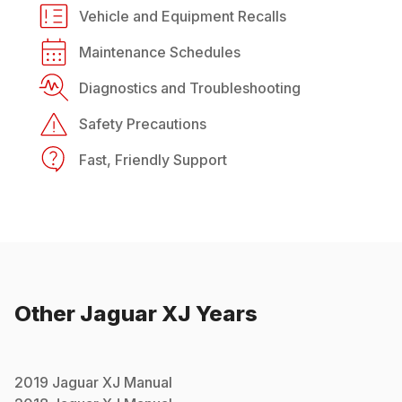
Vehicle and Equipment Recalls
Maintenance Schedules
Diagnostics and Troubleshooting
Safety Precautions
Fast, Friendly Support
Other
Jaguar
XJ
Years
2019
Jaguar
XJ
Manual