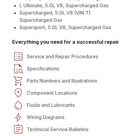
L Ultimate, 5.0L V8, Supercharged Gas
Supercharged, 5.0L V8 (VIN T)
Supercharged Gas
Supersport, 5.0L V8, Supercharged Gas
Everything you need for a successful repair
Service and Repair Procedures
Specifications
Parts Numbers and Illustrations
Component Locations
Fluids and Lubricants
Wiring Diagrams
Technical Service Bulletins