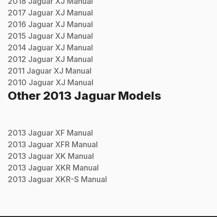
2018
Jaguar
XJ
Manual
2017
Jaguar
XJ
Manual
2016
Jaguar
XJ
Manual
2015
Jaguar
XJ
Manual
2014
Jaguar
XJ
Manual
2012
Jaguar
XJ
Manual
2011
Jaguar
XJ
Manual
2010
Jaguar
XJ
Manual
Other
2013
Jaguar
Models
2013
Jaguar
XF
Manual
2013
Jaguar
XFR
Manual
2013
Jaguar
XK
Manual
2013
Jaguar
XKR
Manual
2013
Jaguar
XKR-S
Manual