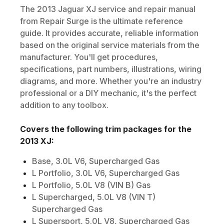
The
2013
Jaguar
XJ
service and repair manual
from Repair Surge is the ultimate reference
guide. It provides accurate, reliable information
based on the original service materials from the
manufacturer. You'll get procedures,
specifications, part numbers, illustrations, wiring
diagrams, and more. Whether you're an industry
professional or a DIY mechanic, it's the perfect
addition to any toolbox.
Covers the following trim packages for the
2013
XJ
:
Base, 3.0L V6, Supercharged Gas
L Portfolio, 3.0L V6, Supercharged Gas
L Portfolio, 5.0L V8 (VIN B) Gas
L Supercharged, 5.0L V8 (VIN T)
Supercharged Gas
L Supersport, 5.0L V8, Supercharged Gas