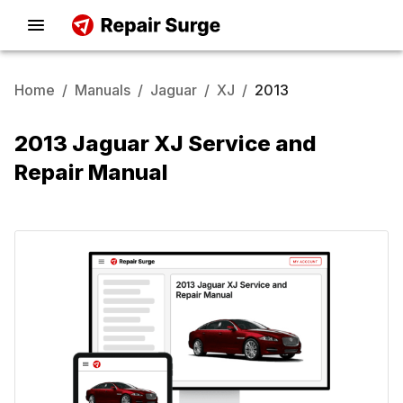
Home
/
Manuals
/
Jaguar
/
XJ
/
2013
2013 Jaguar XJ Service and
Repair Manual