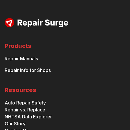
Products
Repair Manuals
Repair Info for Shops
Resources
Auto Repair Safety
Repair vs. Replace
NHTSA Data Explorer
Our Story