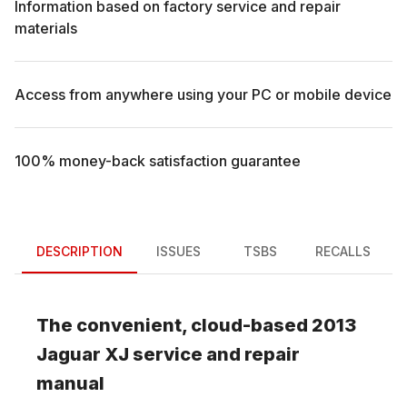
Information based on factory service and repair
materials
Access from anywhere using your PC or mobile device
100% money-back satisfaction guarantee
DESCRIPTION
ISSUES
TSBS
RECALLS
The convenient, cloud-based
2013
Jaguar
XJ
service and repair
manual