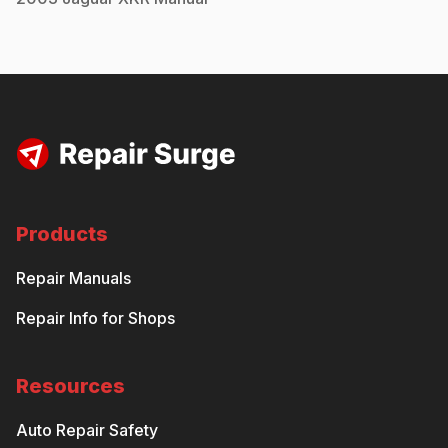
Products
Repair Manuals
Repair Info for Shops
Resources
Auto Repair Safety