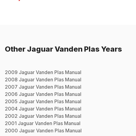
Other
Jaguar
Vanden Plas
Years
2009
Jaguar
Vanden Plas
Manual
2008
Jaguar
Vanden Plas
Manual
2007
Jaguar
Vanden Plas
Manual
2006
Jaguar
Vanden Plas
Manual
2005
Jaguar
Vanden Plas
Manual
2004
Jaguar
Vanden Plas
Manual
2002
Jaguar
Vanden Plas
Manual
2001
Jaguar
Vanden Plas
Manual
2000
Jaguar
Vanden Plas
Manual