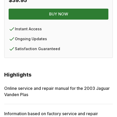
$39.95
BUY NOW
Instant Access
Ongoing Updates
Satisfaction Guaranteed
Highlights
Online service and repair manual for the
2003
Jaguar
Vanden Plas
Information based on factory service and repair