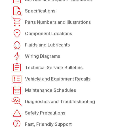
Specifications
Parts Numbers and Illustrations
Component Locations
Fluids and Lubricants
Wiring Diagrams
Technical Service Bulletins
Vehicle and Equipment Recalls
Maintenance Schedules
Diagnostics and Troubleshooting
Safety Precautions
Fast, Friendly Support