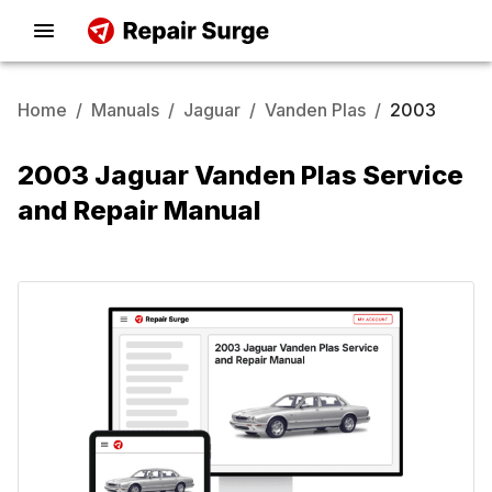
Home
/
Manuals
/
Jaguar
/
Vanden Plas
/
2003
2003 Jaguar Vanden Plas Service
and Repair Manual