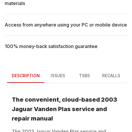
materials
Access from anywhere using your PC or mobile device
100% money-back satisfaction guarantee
DESCRIPTION
ISSUES
TSBS
RECALLS
The convenient, cloud-based
2003
Jaguar
Vanden Plas
service and
repair manual
The
2003
Jaguar
Vanden Plas
service and