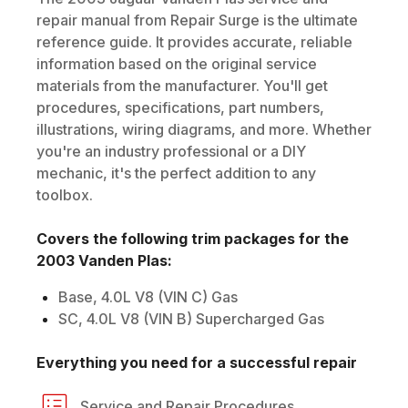
repair manual from Repair Surge is the ultimate
reference guide. It provides accurate, reliable
information based on the original service
materials from the manufacturer. You'll get
procedures, specifications, part numbers,
illustrations, wiring diagrams, and more. Whether
you're an industry professional or a DIY
mechanic, it's the perfect addition to any
toolbox.
Covers the following trim packages for the
2003
Vanden Plas
:
Base, 4.0L V8 (VIN C) Gas
SC, 4.0L V8 (VIN B) Supercharged Gas
Everything you need for a successful repair
Service and Repair Procedures