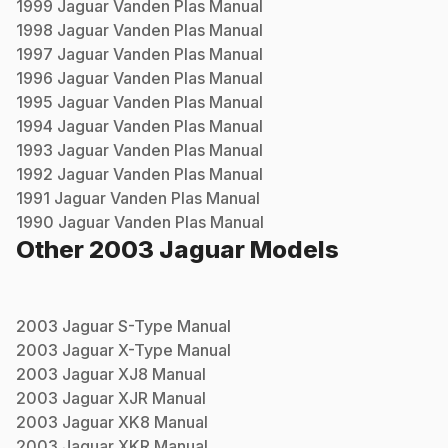
1999
Jaguar
Vanden Plas
Manual
1998
Jaguar
Vanden Plas
Manual
1997
Jaguar
Vanden Plas
Manual
1996
Jaguar
Vanden Plas
Manual
1995
Jaguar
Vanden Plas
Manual
1994
Jaguar
Vanden Plas
Manual
1993
Jaguar
Vanden Plas
Manual
1992
Jaguar
Vanden Plas
Manual
1991
Jaguar
Vanden Plas
Manual
1990
Jaguar
Vanden Plas
Manual
Other
2003
Jaguar
Models
2003
Jaguar
S-Type
Manual
2003
Jaguar
X-Type
Manual
2003
Jaguar
XJ8
Manual
2003
Jaguar
XJR
Manual
2003
Jaguar
XK8
Manual
2003
Jaguar
XKR
Manual