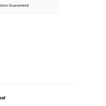
action Guaranteed
ual