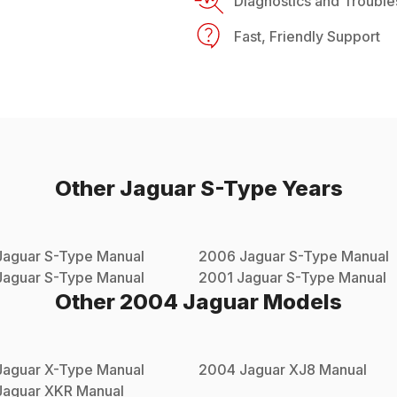
Diagnostics and Trouble
Fast, Friendly Support
Other
Jaguar
S-Type
Years
Jaguar
S-Type
Manual
2006
Jaguar
S-Type
Manual
Jaguar
S-Type
Manual
2001
Jaguar
S-Type
Manual
Other
2004
Jaguar
Models
Jaguar
X-Type
Manual
2004
Jaguar
XJ8
Manual
Jaguar
XKR
Manual