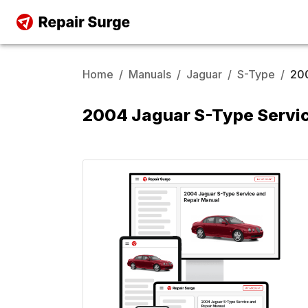
Home
/
Manuals
/
Jaguar
/
S-Type
/
20
2004 Jaguar S-Type Servic