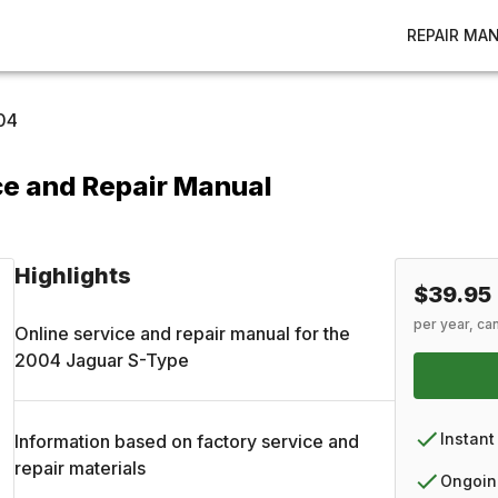
REPAIR MA
04
e and Repair Manual
Highlights
$39.95
per year, ca
Online service and repair manual for the
2004
Jaguar
S-Type
Instant
Information based on factory service and
repair materials
Ongoin