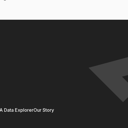
 Data Explorer
Our Story