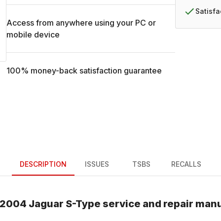
Satisf
Access from anywhere using your PC or
mobile device
100% money-back satisfaction guarantee
DESCRIPTION
ISSUES
TSBS
RECALLS
2004
Jaguar
S-Type
service and repair man