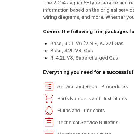
The
2004
Jaguar
S-Type
service and rep
information based on the original service
wiring diagrams, and more. Whether you'r
Covers the following trim packages f
Base, 3.0L V6 (VIN F, AJ27) Gas
Base, 4.2L V8, Gas
R, 4.2L V8, Supercharged Gas
Everything you need for a successful 
Service and Repair Procedures
Parts Numbers and Illustrations
Fluids and Lubricants
Technical Service Bulletins