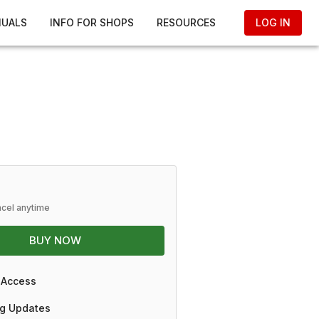
NUALS
INFO FOR SHOPS
RESOURCES
LOG IN
ncel anytime
BUY NOW
 Access
g Updates