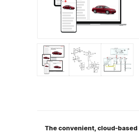
The convenient, cloud-based