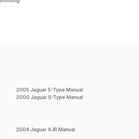
shooting
2005
Jaguar
S-Type
Manual
2000
Jaguar
S-Type
Manual
2004
Jaguar
XJR
Manual