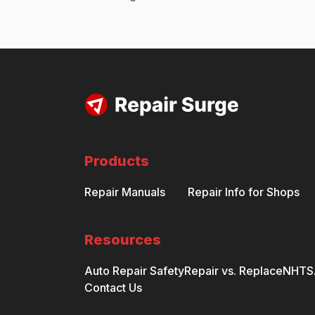
Products
Repair Manuals
Repair Info for Shops
Resources
Auto Repair Safety
Repair vs. Replace
NHTSA
Contact Us