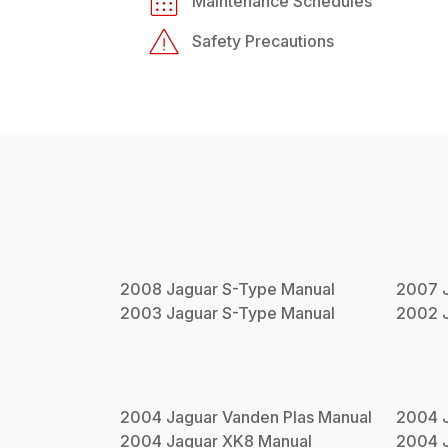
Maintenance Schedules
Safety Precautions
2008
Jaguar
S-Type
Manual
2007
2003
Jaguar
S-Type
Manual
2002
2004
Jaguar
Vanden Plas
Manual
2004
2004
Jaguar
XK8
Manual
2004