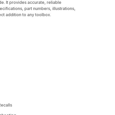
. It provides accurate, reliable
ifications, part numbers, illustrations,
ct addition to any toolbox.
ecalls