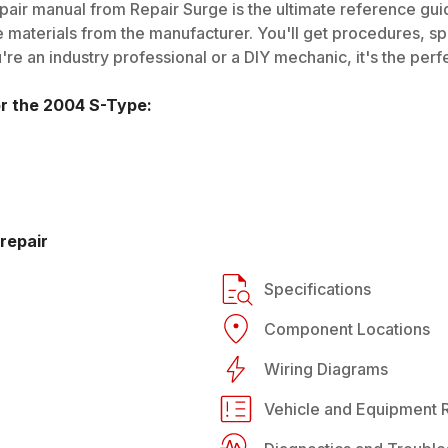
air manual from Repair Surge is the ultimate reference guide
 materials from the manufacturer. You'll get procedures, spec
e an industry professional or a DIY mechanic, it's the perfe
or the
2004
S-Type
:
repair
Specifications
Component Locations
Wiring Diagrams
Vehicle and Equipment R